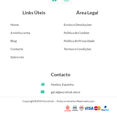
Links Úteis
Área Legal
Home
Envios e Devoluções
A minha conta
Politica de Cookies
Blog
Politica de Privacidade
Contacto
Termos e Condições
Sobre nós
Contacto
Huelva, Espanha
geral@eurohub.store
Copyright©2024 Eurohub – Todos os direitos Reservados por