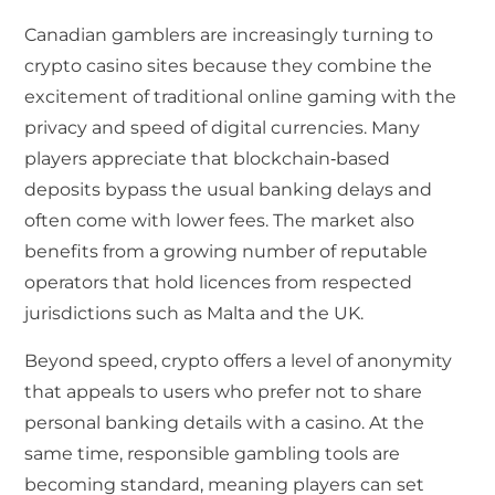
Canadian gamblers are increasingly turning to
crypto casino sites because they combine the
excitement of traditional online gaming with the
privacy and speed of digital currencies. Many
players appreciate that blockchain‑based
deposits bypass the usual banking delays and
often come with lower fees. The market also
benefits from a growing number of reputable
operators that hold licences from respected
jurisdictions such as Malta and the UK.
Beyond speed, crypto offers a level of anonymity
that appeals to users who prefer not to share
personal banking details with a casino. At the
same time, responsible gambling tools are
becoming standard, meaning players can set