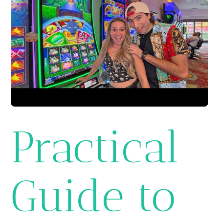
Practical
Guide to