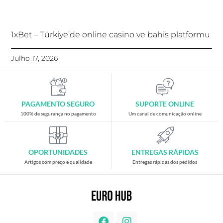
1xBet – Türkiye’de online casino ve bahis platformu
Julho 17, 2026
PAGAMENTO SEGURO
SUPORTE ONLINE
100% de segurança no pagamento
Um canal de comunicação online
OPORTUNIDADES
ENTREGAS RÁPIDAS
Artigos com preço e qualidade
Entregas rápidas dos pedidos