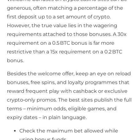
generous, often matching a percentage of the
first deposit up to a set amount of crypto.
However, the true value lies in the wagering
requirements attached to those bonuses. A 30x
requirement on a 0.5 BTC bonus is far more
restrictive than a 15x requirement on a 0.2 BTC
bonus.
Besides the welcome offer, keep an eye on reload
bonuses, free spins, and loyalty programmes that
reward frequent play with cashback or exclusive
crypto‑only promos. The best sites publish the full
terms – minimum odds, eligible games, and
expiry dates – in plain language.
Check the maximum bet allowed while
using bonus funds.