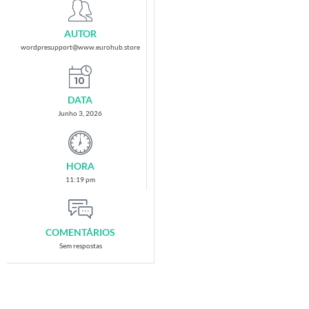
AUTOR
wordpresupport@www.eurohub.store
DATA
Junho 3, 2026
HORA
11:19 pm
COMENTÁRIOS
Sem respostas