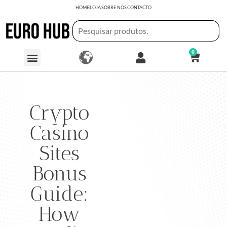
HOME
LOJA
SOBRE NÓS
CONTACTO
0
Crypto
Casino
Sites
Bonus
Guide:
How