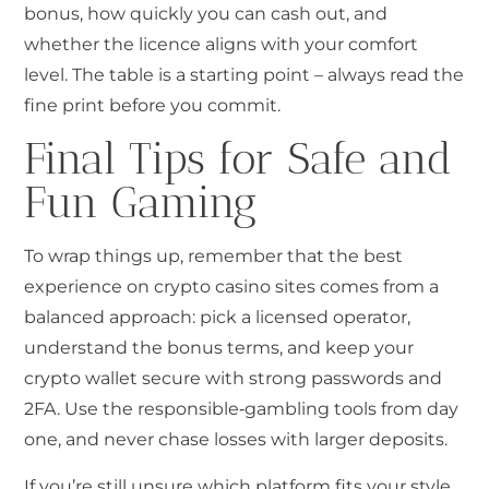
bonus, how quickly you can cash out, and
whether the licence aligns with your comfort
level. The table is a starting point – always read the
fine print before you commit.
Final Tips for Safe and
Fun Gaming
To wrap things up, remember that the best
experience on crypto casino sites comes from a
balanced approach: pick a licensed operator,
understand the bonus terms, and keep your
crypto wallet secure with strong passwords and
2FA. Use the responsible‑gambling tools from day
one, and never chase losses with larger deposits.
If you’re still unsure which platform fits your style,