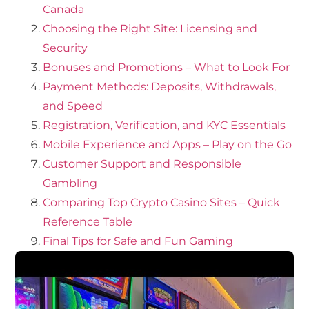
Canada
Choosing the Right Site: Licensing and
Security
Bonuses and Promotions – What to Look For
Payment Methods: Deposits, Withdrawals,
and Speed
Registration, Verification, and KYC Essentials
Mobile Experience and Apps – Play on the Go
Customer Support and Responsible
Gambling
Comparing Top Crypto Casino Sites – Quick
Reference Table
Final Tips for Safe and Fun Gaming