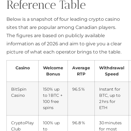
Reference Table
Below is a snapshot of four leading crypto casino
sites that are popular among Canadian players.
The figures are based on publicly available
information as of 2026 and aim to give you a clear
picture of what each operator brings to the table.
Casino
Welcome
Average
Withdrawal
Bonus
RTP
Speed
BitSpin
150% up
96.5 %
Instant for
Casino
to 1 BTC +
BTC, up to
100 free
2 hrs for
spins
ETH
CryptoPlay
100% up
96.8 %
30 minutes
Club
to
for most