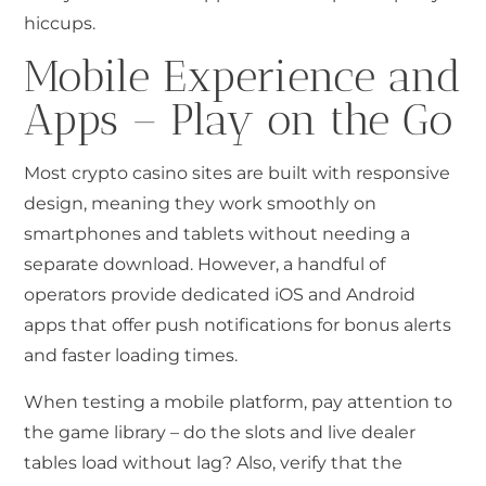
hiccups.
Mobile Experience and
Apps – Play on the Go
Most crypto casino sites are built with responsive
design, meaning they work smoothly on
smartphones and tablets without needing a
separate download. However, a handful of
operators provide dedicated iOS and Android
apps that offer push notifications for bonus alerts
and faster loading times.
When testing a mobile platform, pay attention to
the game library – do the slots and live dealer
tables load without lag? Also, verify that the