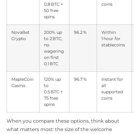
0.8 BTC +
coins
50 free
spins
NovaBet
200% up
96.2 %
Within
Crypto
to 2 BTC,
1 hour for
no
stablecoins
wagering
on first
0.1 BTC
MapleCoin
120% up
96.7 %
Instant for
Casino
to
all
0.5 BTC +
supported
75 free
coins
spins
When you compare these options, think about
what matters most: the size of the welcome