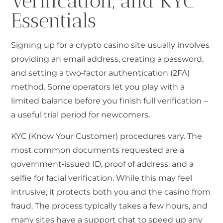
Verification, and KYC
Essentials
Signing up for a crypto casino site usually involves
providing an email address, creating a password,
and setting a two‑factor authentication (2FA)
method. Some operators let you play with a
limited balance before you finish full verification –
a useful trial period for newcomers.
KYC (Know Your Customer) procedures vary. The
most common documents requested are a
government‑issued ID, proof of address, and a
selfie for facial verification. While this may feel
intrusive, it protects both you and the casino from
fraud. The process typically takes a few hours, and
many sites have a support chat to speed up any