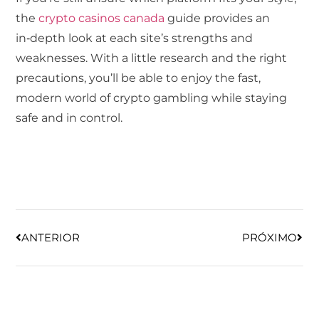
the
crypto casinos canada
guide provides an
in‑depth look at each site’s strengths and
weaknesses. With a little research and the right
precautions, you’ll be able to enjoy the fast,
modern world of crypto gambling while staying
safe and in control.
ANTERIOR
PRÓXIMO