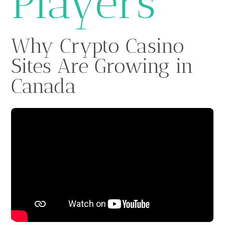
Players
Why Crypto Casino
Sites Are Growing in
Canada