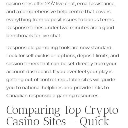
casino sites offer 24/7 live chat, email assistance,
and a comprehensive help centre that covers
everything from deposit issues to bonus terms.
Response times under two minutes are a good
benchmark for live chat.
Responsible gambling tools are now standard.
Look for self‑exclusion options, deposit limits, and
session timers that can be set directly from your
account dashboard. If you ever feel your play is
getting out of control, reputable sites will guide
you to national helplines and provide links to
Canadian responsible‑gaming resources.
Comparing Top Crypto
Casino Sites – Quick