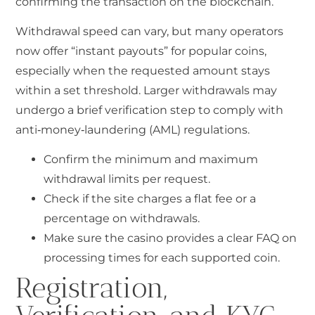
confirming the transaction on the blockchain.
Withdrawal speed can vary, but many operators
now offer “instant payouts” for popular coins,
especially when the requested amount stays
within a set threshold. Larger withdrawals may
undergo a brief verification step to comply with
anti‑money‑laundering (AML) regulations.
Confirm the minimum and maximum
withdrawal limits per request.
Check if the site charges a flat fee or a
percentage on withdrawals.
Make sure the casino provides a clear FAQ on
processing times for each supported coin.
Registration,