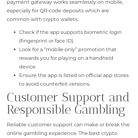
payment gateway works seamlessly on mobile,
especially for QR‑code deposits which are
common with crypto wallets.
Check if the app supports biometric login
(fingerprint or face ID).
Look for a “mobile‑only” promotion that
rewards you for playing on a handheld
device.
Ensure the app is listed on official app stores
to avoid counterfeit versions.
Customer Support and
Responsible Gambling
Reliable customer support can make or break the
online gambling experience. The best crypto