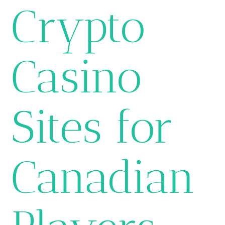
Crypto
Casino
Sites for
Canadian