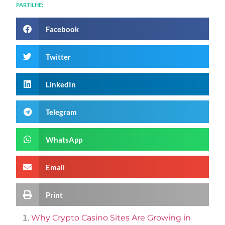
PARTILHE:
Facebook
Twitter
LinkedIn
Telegram
WhatsApp
Email
Print
Why Crypto Casino Sites Are Growing in