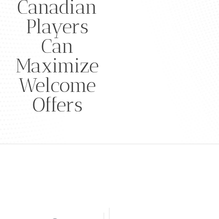
Canadian
Players
Can
Maximize
Welcome
Offers