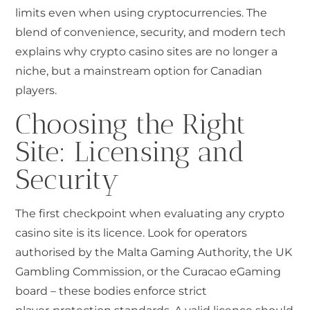
limits even when using cryptocurrencies. The
blend of convenience, security, and modern tech
explains why crypto casino sites are no longer a
niche, but a mainstream option for Canadian
players.
Choosing the Right
Site: Licensing and
Security
The first checkpoint when evaluating any crypto
casino site is its licence. Look for operators
authorised by the Malta Gaming Authority, the UK
Gambling Commission, or the Curacao eGaming
board – these bodies enforce strict