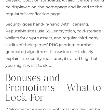
player‑protection standards. A valid licence should
be displayed on the homepage and linked to the
regulator’s verification page.
Security goes hand‑in‑hand with licensing.
Reputable sites use SSL encryption, cold‑storage
wallets for crypto assets, and regular third‑party
audits of their games’ RNG (random number
generator) algorithms. If a casino can’t clearly
explain its security measures, it’s a red flag that
you might want to skip.
Bonuses and
Promotions – What to
Look For
Welcome bonuses on crypto casino sites can be