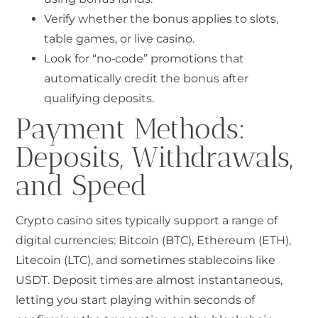
Verify whether the bonus applies to slots,
table games, or live casino.
Look for “no‑code” promotions that
automatically credit the bonus after
qualifying deposits.
Payment Methods:
Deposits, Withdrawals,
and Speed
Crypto casino sites typically support a range of
digital currencies: Bitcoin (BTC), Ethereum (ETH),
Litecoin (LTC), and sometimes stablecoins like
USDT. Deposit times are almost instantaneous,
letting you start playing within seconds of