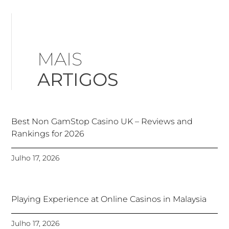
MAIS
ARTIGOS
Best Non GamStop Casino UK – Reviews and
Rankings for 2026
Julho 17, 2026
Playing Experience at Online Casinos in Malaysia
Julho 17, 2026