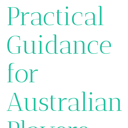
Practical
Guidance
for
Australian