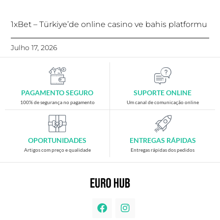
1xBet – Türkiye’de online casino ve bahis platformu
Julho 17, 2026
PAGAMENTO SEGURO
SUPORTE ONLINE
100% de segurança no pagamento
Um canal de comunicação online
OPORTUNIDADES
ENTREGAS RÁPIDAS
Artigos com preço e qualidade
Entregas rápidas dos pedidos