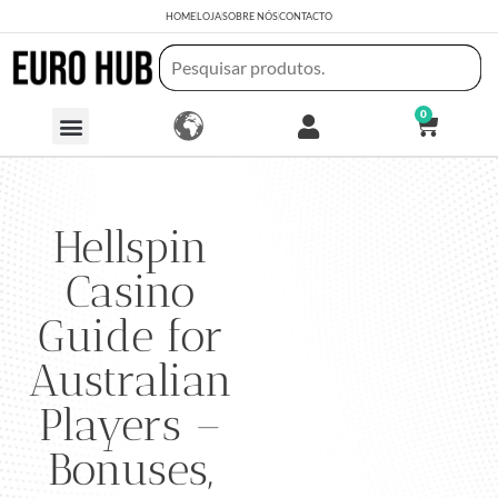
HOME
LOJA
SOBRE NÓS
CONTACTO
0
Hellspin
Casino
Guide for
Australian
Players –
Bonuses,