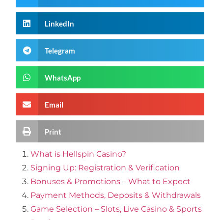
LinkedIn
Telegram
WhatsApp
Email
Print
What is Hellspin Casino?
Signing Up: Registration & Verification
Bonuses & Promotions – What to Expect
Payment Methods, Deposits & Withdrawals
Game Selection – Slots, Live Casino & Sports