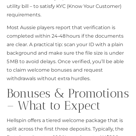
utility bill – to satisfy KYC (Know Your Customer)
requirements.
Most Aussie players report that verification is
completed within 24‑48 hours if the documents
are clear. A practical tip: scan your ID with a plain
background and make sure the file size is under
5 MB to avoid delays. Once verified, you’ll be able
to claim welcome bonuses and request
withdrawals without extra hurdles.
Bonuses & Promotions
– What to Expect
Hellspin offers a tiered welcome package that is
split across the first three deposits. Typically, the