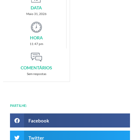
DATA
Maio 31, 2026
HORA
11:47 pm
COMENTÁRIOS
Sem respostas
PARTILHE:
Facebook
Twitter