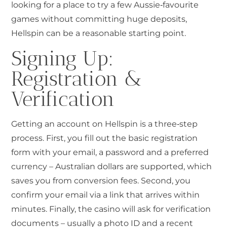
looking for a place to try a few Aussie‑favourite
games without committing huge deposits,
Hellspin can be a reasonable starting point.
Signing Up:
Registration &
Verification
Getting an account on Hellspin is a three‑step
process. First, you fill out the basic registration
form with your email, a password and a preferred
currency – Australian dollars are supported, which
saves you from conversion fees. Second, you
confirm your email via a link that arrives within
minutes. Finally, the casino will ask for verification
documents – usually a photo ID and a recent