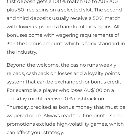
first deposit gets a 100 % match up to AU$200
plus 50 free spins on a selected slot. The second
and third deposits usually receive a 50 % match
with lower caps and a handful of extra spins. All
bonuses come with wagering requirements of
30× the bonus amount, which is fairly standard in
the industry.
Beyond the welcome, the casino runs weekly
reloads, cashback on losses and a loyalty points
system that can be exchanged for bonus credit.
For example, a player who loses AU$100 on a
Tuesday might receive 10 % cashback on
Thursday, credited as bonus money that must be
wagered once. Always read the fine print – some
promotions exclude high‑volatility games, which
can affect your strategy.