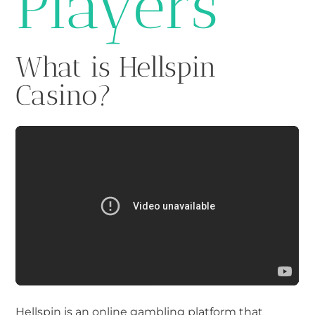
Players
What is Hellspin
Casino?
Hellspin is an online gambling platform that