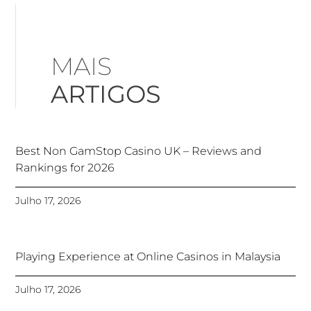
MAIS
ARTIGOS
Best Non GamStop Casino UK – Reviews and
Rankings for 2026
Julho 17, 2026
Playing Experience at Online Casinos in Malaysia
Julho 17, 2026