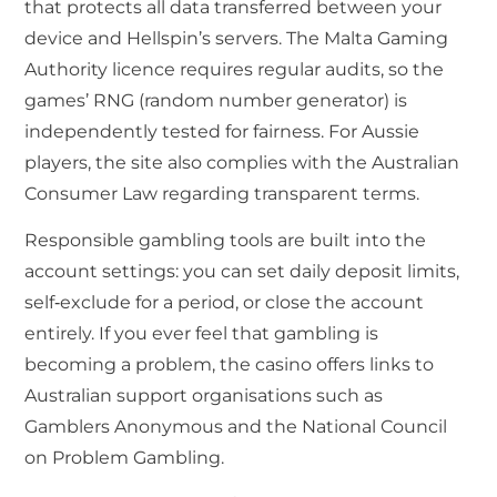
that protects all data transferred between your
device and Hellspin’s servers. The Malta Gaming
Authority licence requires regular audits, so the
games’ RNG (random number generator) is
independently tested for fairness. For Aussie
players, the site also complies with the Australian
Consumer Law regarding transparent terms.
Responsible gambling tools are built into the
account settings: you can set daily deposit limits,
self‑exclude for a period, or close the account
entirely. If you ever feel that gambling is
becoming a problem, the casino offers links to
Australian support organisations such as
Gamblers Anonymous and the National Council
on Problem Gambling.