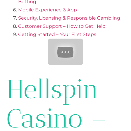
Betting
Mobile Experience & App
Security, Licensing & Responsible Gambling
Customer Support – How to Get Help
Getting Started – Your First Steps
Hellspin
Casino –