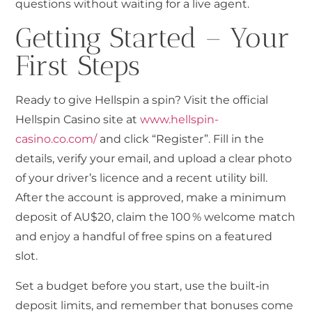
questions without waiting for a live agent.
Getting Started – Your
First Steps
Ready to give Hellspin a spin? Visit the official
Hellspin Casino site at
www.hellspin-
casino.co.com/
and click “Register”. Fill in the
details, verify your email, and upload a clear photo
of your driver’s licence and a recent utility bill.
After the account is approved, make a minimum
deposit of AU$20, claim the 100 % welcome match
and enjoy a handful of free spins on a featured
slot.
Set a budget before you start, use the built‑in
deposit limits, and remember that bonuses come