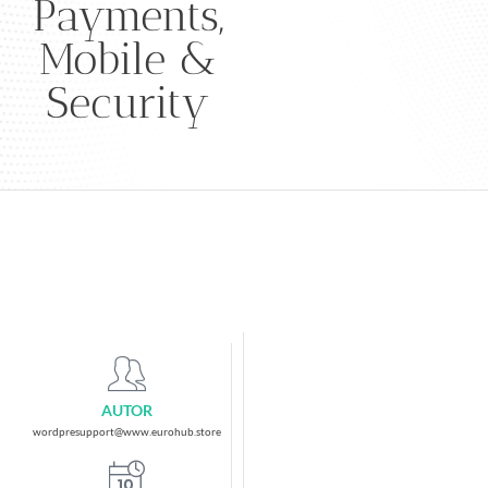
Payments,
Mobile &
Security
AUTOR
wordpresupport@www.eurohub.store