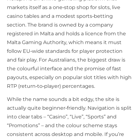
markets itself as a one‑stop shop for slots, live
casino tables and a modest sports‑betting
section. The brand is owned by a company
registered in Malta and holds a licence from the
Malta Gaming Authority, which means it must
follow EU‑wide standards for player protection
and fair play. For Australians, the biggest draw is
the colourful interface and the promise of fast
payouts, especially on popular slot titles with high
RTP (return‑to‑player) percentages.
While the name sounds a bit edgy, the site is
actually quite beginner‑friendly. Navigation is split
into clear tabs – “Casino”, “Live”, “Sports” and
“Promotions” – and the colour scheme stays
consistent across desktop and mobile. If you’re