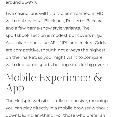
around 96‑97 %.
Live casino fans will find tables streamed in HD
with real dealers – Blackjack, Roulette, Baccarat
and a few game‑show style variants. The
sportsbook section is modest but covers major
Australian sports like AFL, NRL and cricket. Odds
are competitive, though not always the highest
on the market, so you might want to compare
with dedicated sports‑betting sites for big events.
Mobile Experience &
App
The Hellspin website is fully responsive, meaning
you can play directly in a mobile browser without
downloading anything. For those who prefer an