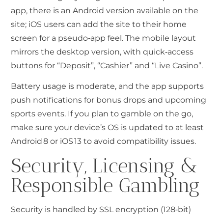
app, there is an Android version available on the
site; iOS users can add the site to their home
screen for a pseudo‑app feel. The mobile layout
mirrors the desktop version, with quick‑access
buttons for “Deposit”, “Cashier” and “Live Casino”.
Battery usage is moderate, and the app supports
push notifications for bonus drops and upcoming
sports events. If you plan to gamble on the go,
make sure your device’s OS is updated to at least
Android 8 or iOS 13 to avoid compatibility issues.
Security, Licensing &
Responsible Gambling
Security is handled by SSL encryption (128‑bit)