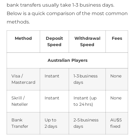
bank transfers usually take 1‑3 business days.
Below is a quick comparison of the most common
methods.
Method
Deposit
Withdrawal
Fees
Speed
Speed
Australian Players
Visa /
Instant
1‑3 business
None
Mastercard
days
Skrill /
Instant
Instant (up
None
Neteller
to 24 hrs)
Bank
Up to
2‑5 business
AU$5
Transfer
2 days
days
fixed