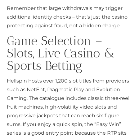
Remember that large withdrawals may trigger
additional identity checks – that’s just the casino
protecting against fraud, not a hidden charge.
Game Selection –
Slots, Live Casino &
Sports Betting
Hellspin hosts over 1,200 slot titles from providers
such as NetEnt, Pragmatic Play and Evolution
Gaming. The catalogue includes classic three‑reel
fruit machines, high‑volatility video slots and
progressive jackpots that can reach six‑figure
sums. If you enjoy a quick spin, the “Easy Win”
series is a good entry point because the RTP sits