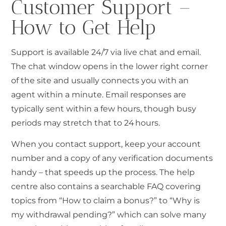
Customer Support –
How to Get Help
Support is available 24/7 via live chat and email.
The chat window opens in the lower right corner
of the site and usually connects you with an
agent within a minute. Email responses are
typically sent within a few hours, though busy
periods may stretch that to 24 hours.
When you contact support, keep your account
number and a copy of any verification documents
handy – that speeds up the process. The help
centre also contains a searchable FAQ covering
topics from “How to claim a bonus?” to “Why is
my withdrawal pending?” which can solve many