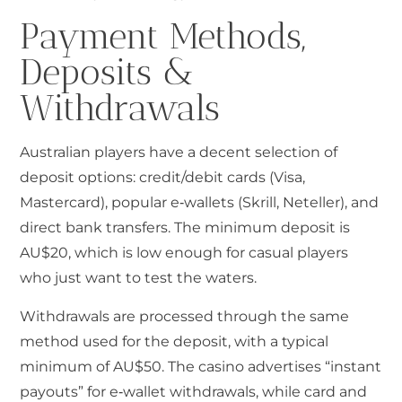
Payment Methods,
Deposits &
Withdrawals
Australian players have a decent selection of
deposit options: credit/debit cards (Visa,
Mastercard), popular e‑wallets (Skrill, Neteller), and
direct bank transfers. The minimum deposit is
AU$20, which is low enough for casual players
who just want to test the waters.
Withdrawals are processed through the same
method used for the deposit, with a typical
minimum of AU$50. The casino advertises “instant
payouts” for e‑wallet withdrawals, while card and