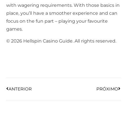
with wagering requirements. With those basics in
place, you’ll have a smoother experience and can
focus on the fun part – playing your favourite
games.
© 2026 Hellspin Casino Guide. All rights reserved.
ANTERIOR
PRÓXIMO