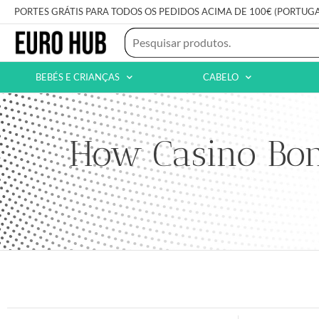
PORTES GRÁTIS PARA TODOS OS PEDIDOS ACIMA DE 100€ (PORTUG
BEBÉS E CRIANÇAS
CABELO
How Casino Bon