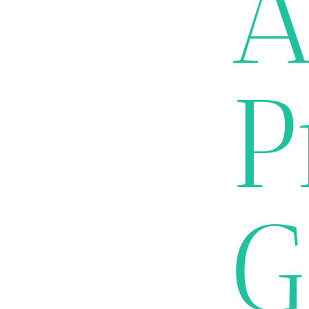
A
P
G