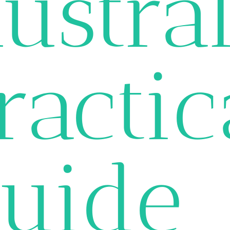
ustral
ractic
uide