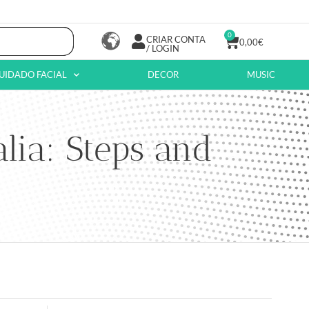
0
CRIAR CONTA
0,00
€
/ LOGIN
UIDADO FACIAL
DECOR
MUSIC
lia: Steps and