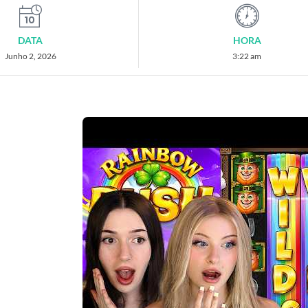
DATA
HORA
Junho 2, 2026
3:22 am