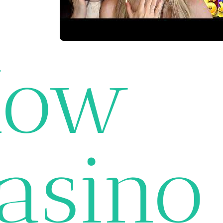
How
asino