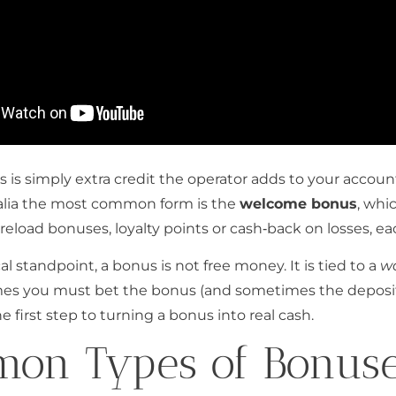
 is simply extra credit the operator adds to your account 
ralia the most common form is the
welcome bonus
, whi
reload bonuses, loyalty points or cash‑back on losses, eac
al standpoint, a bonus is not free money. It is tied to a
w
s you must bet the bonus (and sometimes the deposit)
he first step to turning a bonus into real cash.
on Types of Bonuses