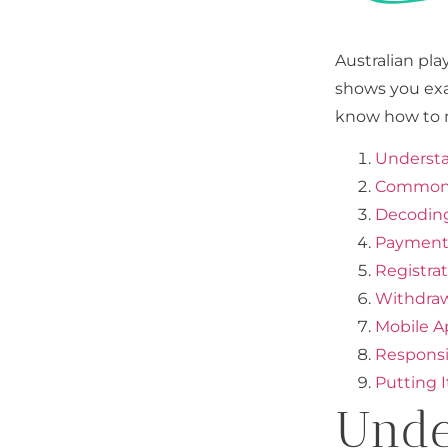
Australian pla
shows you exac
know how to m
Understa
Common T
Decodin
Payment 
Registrat
Withdraw
Mobile A
Responsi
Putting I
Unde