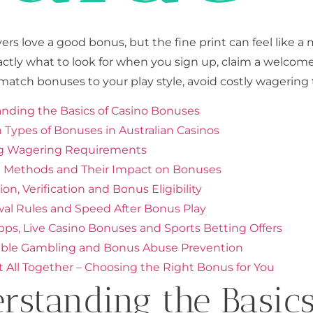
yers love a good bonus, but the fine print can feel like 
tly what to look for when you sign up, claim a welcome of
atch bonuses to your play style, avoid costly wagering
nding the Basics of Casino Bonuses
ypes of Bonuses in Australian Casinos
g Wagering Requirements
Methods and Their Impact on Bonuses
ion, Verification and Bonus Eligibility
al Rules and Speed After Bonus Play
pps, Live Casino Bonuses and Sports Betting Offers
ble Gambling and Bonus Abuse Prevention
t All Together – Choosing the Right Bonus for You
rstanding the Basics