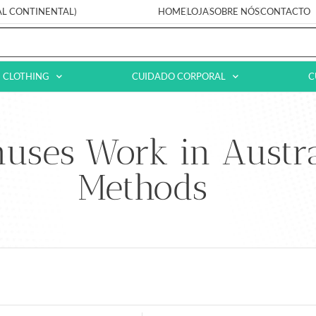
AL CONTINENTAL)
HOME
LOJA
SOBRE NÓS
CONTACTO
CLOTHING
CUIDADO CORPORAL
C
uses Work in Austra
Methods