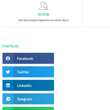
AUTOR
wordpresupport@www.eurohub.store
PARTILHE:
Facebook
Twitter
LinkedIn
Telegram