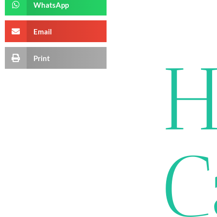
WhatsApp
Email
Print
C