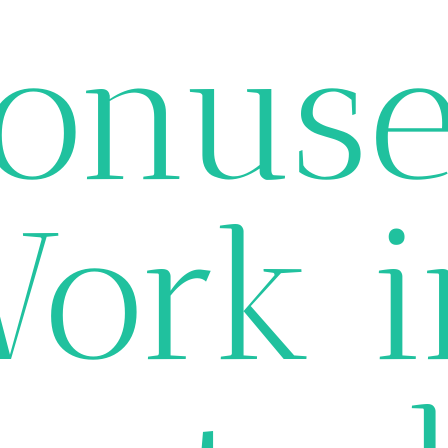
onuse
ork i