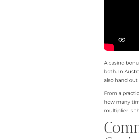
A casino bonus
both. In Aust
also hand out 
From a practic
how many time
multiplier is t
Comm