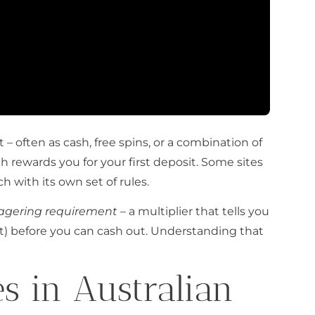
– often as cash, free spins, or a combination of
ch rewards you for your first deposit. Some sites
h with its own set of rules.
agering requirement
– a multiplier that tells you
 before you can cash out. Understanding that
 in Australian