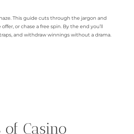
a maze. This guide cuts through the jargon and
fer, or chase a free spin. By the end you’ll
 traps, and withdraw winnings without a drama.
 of Casino