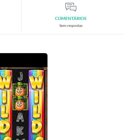
COMENTÁRIOS
Sem respostas