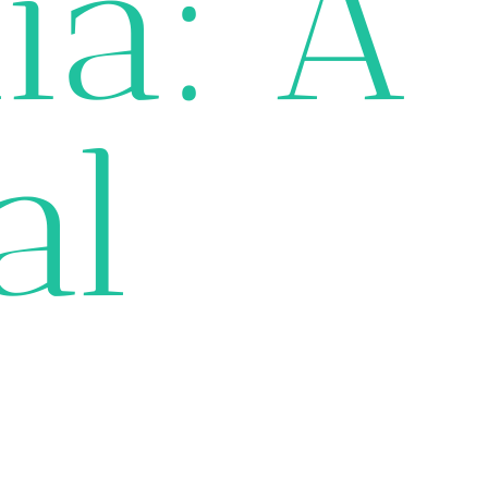
ia: A
al