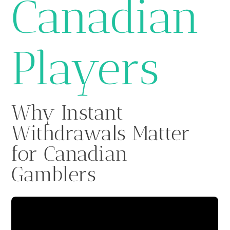
Canadian
Players
Why Instant
Withdrawals Matter
for Canadian
Gamblers