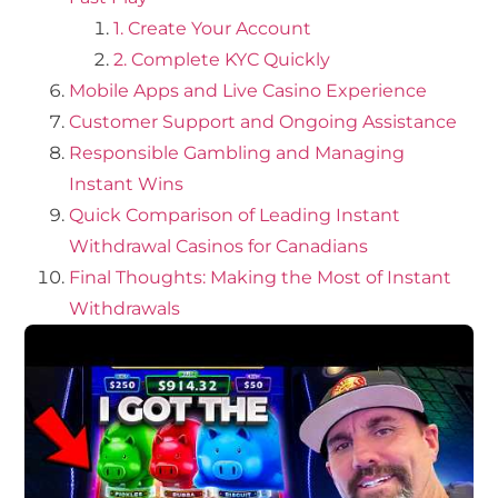
1. Create Your Account
2. Complete KYC Quickly
Mobile Apps and Live Casino Experience
Customer Support and Ongoing Assistance
Responsible Gambling and Managing
Instant Wins
Quick Comparison of Leading Instant
Withdrawal Casinos for Canadians
Final Thoughts: Making the Most of Instant
Withdrawals