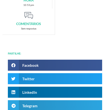
HORA
10:53 pm
COMENTÁRIOS
Sem respostas
PARTILHE:
Facebook
Twitter
LinkedIn
Telegram