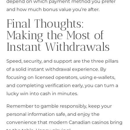
depend on which payment method you prefer
and how much bonus value you’re after.
Final Thoughts:
Making the Most of
Instant Withdrawals
Speed, security, and support are the three pillars
of a solid instant withdrawal experience. By
focusing on licensed operators, using e‑wallets,
and completing verification early, you can turn a
lucky win into cash in minutes.
Remember to gamble responsibly, keep your
personal information safe, and enjoy the
convenience that modern Canadian casinos bring