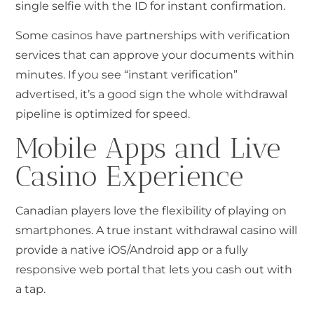
single selfie with the ID for instant confirmation.
Some casinos have partnerships with verification
services that can approve your documents within
minutes. If you see “instant verification”
advertised, it’s a good sign the whole withdrawal
pipeline is optimized for speed.
Mobile Apps and Live
Casino Experience
Canadian players love the flexibility of playing on
smartphones. A true instant withdrawal casino will
provide a native iOS/Android app or a fully
responsive web portal that lets you cash out with
a tap.