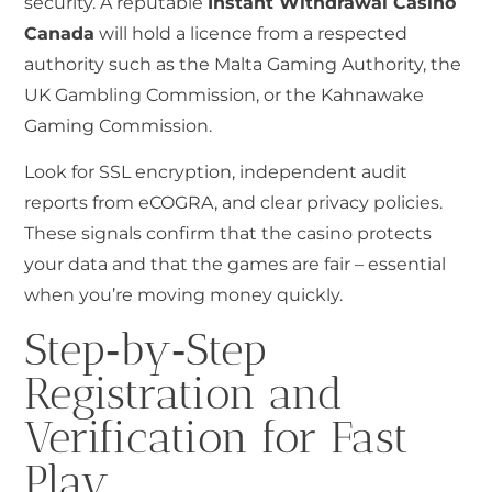
security. A reputable
Instant Withdrawal Casino
Canada
will hold a licence from a respected
authority such as the Malta Gaming Authority, the
UK Gambling Commission, or the Kahnawake
Gaming Commission.
Look for SSL encryption, independent audit
reports from eCOGRA, and clear privacy policies.
These signals confirm that the casino protects
your data and that the games are fair – essential
when you’re moving money quickly.
Step‑by‑Step
Registration and
Verification for Fast
Play