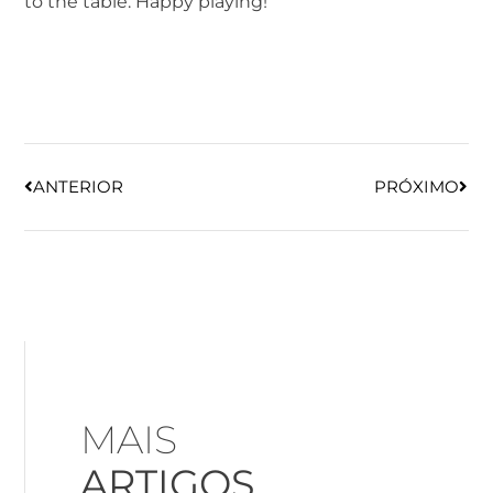
to the table. Happy playing!
ANTERIOR
PRÓXIMO
MAIS
ARTIGOS