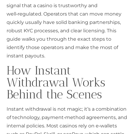
signal that a casino is trustworthy and
well‑regulated. Operators that can move money
quickly usually have solid banking partnerships,
robust KYC processes, and clear licensing. This
guide walks you through the exact steps to
identify those operators and make the most of
instant payouts.
How Instant
Withdrawal Works
Behind the Scenes
Instant withdrawal is not magic; it’s a combination
of technology, payment‑method agreements, and
internal policies. Most casinos rely on e‑wallets