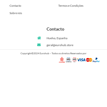
Contacto
Termos e Condições
Sobre nós
Contacto
Huelva, Espanha
geral@eurohub.store
Copyright©2024 Eurohub – Todos os direitos Reservados por