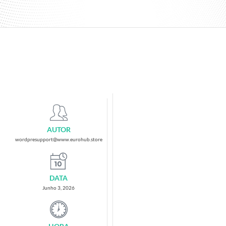
AUTOR
wordpresupport@www.eurohub.store
DATA
Junho 3, 2026