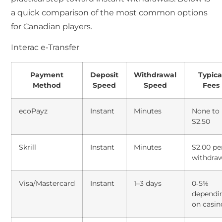
a quick comparison of the most common options
for Canadian players.
Interac e‑Transfer
Payment
Deposit
Withdrawal
Typica
Method
Speed
Speed
Fees
ecoPayz
Instant
Minutes
None to
$2.50
Skrill
Instant
Minutes
$2.00 pe
withdra
Visa/Mastercard
Instant
1–3 days
0‑5%
dependi
on casin