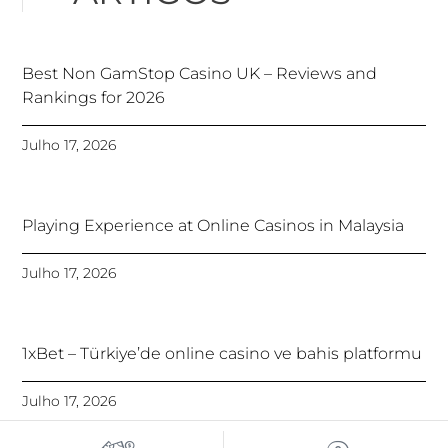
Best Non GamStop Casino UK – Reviews and
Rankings for 2026
Julho 17, 2026
Playing Experience at Online Casinos in Malaysia
Julho 17, 2026
1xBet – Türkiye’de online casino ve bahis platformu
Julho 17, 2026