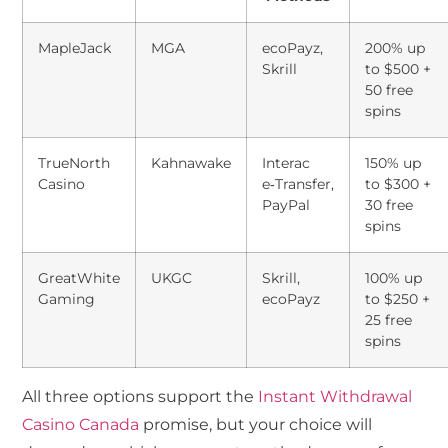
MapleJack
MGA
ecoPayz,
200% up
Skrill
to $500 +
50 free
spins
TrueNorth
Kahnawake
Interac
150% up
Casino
e‑Transfer,
to $300 +
PayPal
30 free
spins
GreatWhite
UKGC
Skrill,
100% up
Gaming
ecoPayz
to $250 +
25 free
spins
All three options support the
Instant Withdrawal
Casino Canada
promise, but your choice will