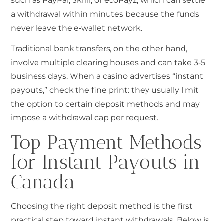
such as PayPal, Skrill, or ecoPayz, which can settle
a withdrawal within minutes because the funds
never leave the e‑wallet network.
Traditional bank transfers, on the other hand,
involve multiple clearing houses and can take 3‑5
business days. When a casino advertises “instant
payouts,” check the fine print: they usually limit
the option to certain deposit methods and may
impose a withdrawal cap per request.
Top Payment Methods
for Instant Payouts in
Canada
Choosing the right deposit method is the first
practical step toward instant withdrawals. Below is