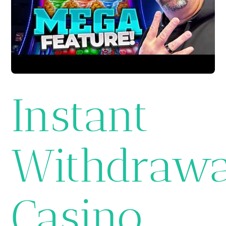
Instant
Withdrawa
Casino