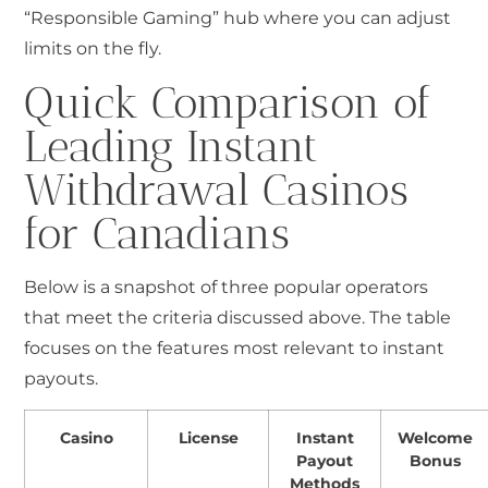
“Responsible Gaming” hub where you can adjust
limits on the fly.
Quick Comparison of
Leading Instant
Withdrawal Casinos
for Canadians
Below is a snapshot of three popular operators
that meet the criteria discussed above. The table
focuses on the features most relevant to instant
payouts.
Casino
License
Instant
Welcome
Payout
Bonus
Methods