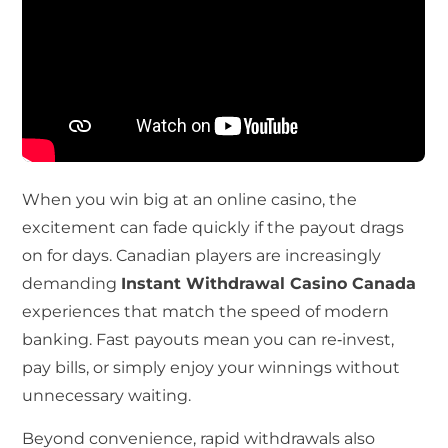
When you win big at an online casino, the
excitement can fade quickly if the payout drags
on for days. Canadian players are increasingly
demanding
Instant Withdrawal Casino Canada
experiences that match the speed of modern
banking. Fast payouts mean you can re‑invest,
pay bills, or simply enjoy your winnings without
unnecessary waiting.
Beyond convenience, rapid withdrawals also