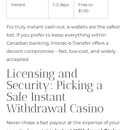
Instant
1–2 days
Free to
$1.00
For truly instant cash‑out, e‑wallets are the safest
bet. If you prefer to keep everything within
Canadian banking, Interac e‑Transfer offers a
decent compromise – fast, low‑cost, and widely
accepted.
Licensing and
Security: Picking a
Safe Instant
Withdrawal Casino
Never chase a fast payout at the expense of your