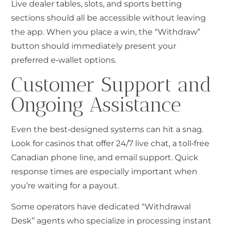
Live dealer tables, slots, and sports betting
sections should all be accessible without leaving
the app. When you place a win, the “Withdraw”
button should immediately present your
preferred e‑wallet options.
Customer Support and
Ongoing Assistance
Even the best‑designed systems can hit a snag.
Look for casinos that offer 24/7 live chat, a toll‑free
Canadian phone line, and email support. Quick
response times are especially important when
you’re waiting for a payout.
Some operators have dedicated “Withdrawal
Desk” agents who specialize in processing instant