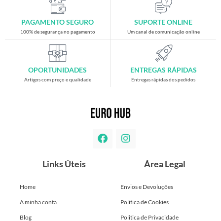
PAGAMENTO SEGURO
SUPORTE ONLINE
100% de segurança no pagamento
Um canal de comunicação online
OPORTUNIDADES
ENTREGAS RÁPIDAS
Artigos com preço e qualidade
Entregas rápidas dos pedidos
Links Úteis
Área Legal
Home
Envios e Devoluções
A minha conta
Politica de Cookies
Blog
Politica de Privacidade