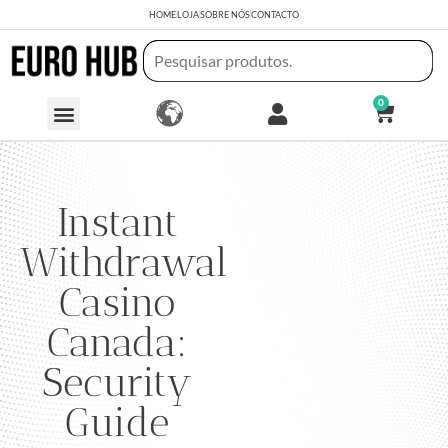
HOME
LOJA
SOBRE NÓS
CONTACTO
0
Instant
Withdrawal
Casino
Canada:
Security
Guide