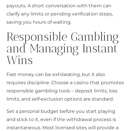
payouts. A short conversation with them can
clarify any limits or pending verification steps,
saving you hours of waiting.
Responsible Gambling
and Managing Instant
Wins
Fast money can be exhilarating, but it also
requires discipline. Choose a casino that promotes
responsible gambling tools – deposit limits, loss
limits, and self‑exclusion options are standard.
Set a personal budget before you start playing
and stick to it, even if the withdrawal process is
instantaneous. Most licensed sites will provide a