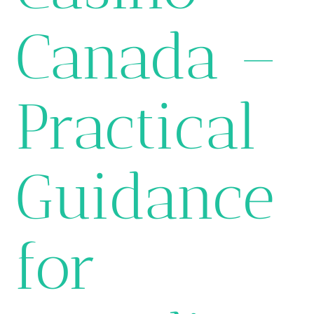
Canada –
Practical
Guidance
for