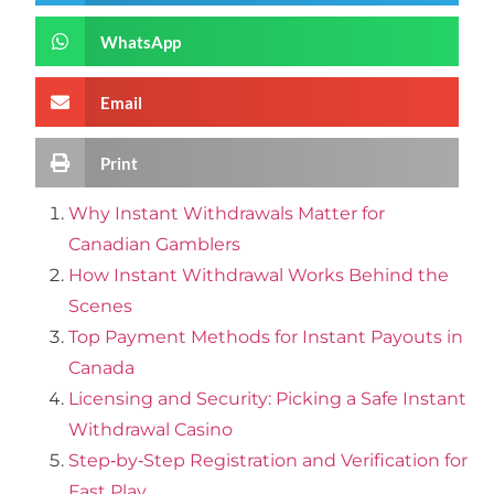
WhatsApp
Email
Print
Why Instant Withdrawals Matter for
Canadian Gamblers
How Instant Withdrawal Works Behind the
Scenes
Top Payment Methods for Instant Payouts in
Canada
Licensing and Security: Picking a Safe Instant
Withdrawal Casino
Step‑by‑Step Registration and Verification for
Fast Play