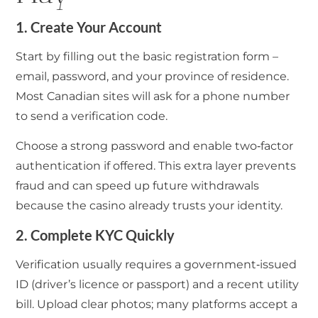
1. Create Your Account
Start by filling out the basic registration form –
email, password, and your province of residence.
Most Canadian sites will ask for a phone number
to send a verification code.
Choose a strong password and enable two‑factor
authentication if offered. This extra layer prevents
fraud and can speed up future withdrawals
because the casino already trusts your identity.
2. Complete KYC Quickly
Verification usually requires a government‑issued
ID (driver’s licence or passport) and a recent utility
bill. Upload clear photos; many platforms accept a