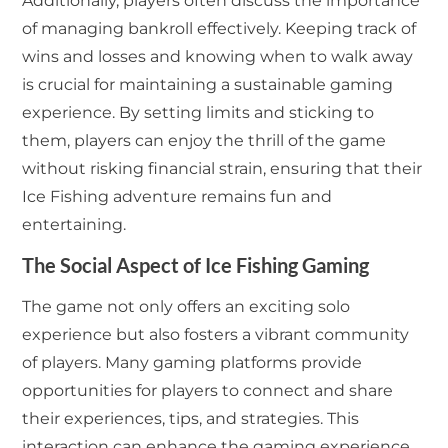
Additionally, players often discuss the importance
of managing bankroll effectively. Keeping track of
wins and losses and knowing when to walk away
is crucial for maintaining a sustainable gaming
experience. By setting limits and sticking to
them, players can enjoy the thrill of the game
without risking financial strain, ensuring that their
Ice Fishing adventure remains fun and
entertaining.
The Social Aspect of Ice Fishing Gaming
The game not only offers an exciting solo
experience but also fosters a vibrant community
of players. Many gaming platforms provide
opportunities for players to connect and share
their experiences, tips, and strategies. This
interaction can enhance the gaming experience,