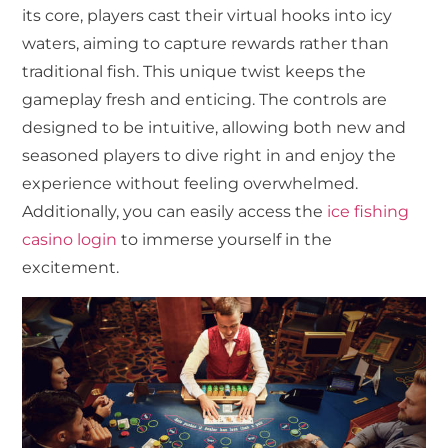
its core, players cast their virtual hooks into icy
waters, aiming to capture rewards rather than
traditional fish. This unique twist keeps the
gameplay fresh and enticing. The controls are
designed to be intuitive, allowing both new and
seasoned players to dive right in and enjoy the
experience without feeling overwhelmed.
Additionally, you can easily access the
ice fishing
casino login
to immerse yourself in the
excitement.