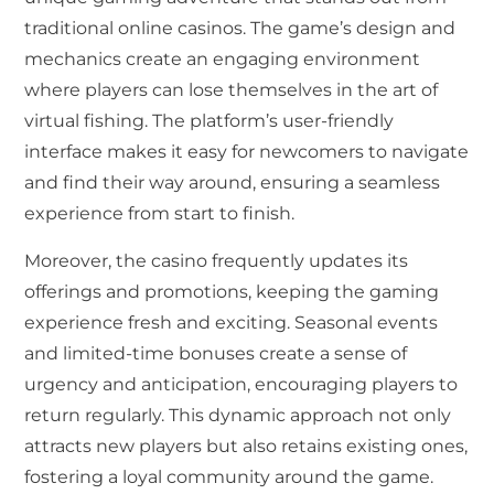
traditional online casinos. The game’s design and
mechanics create an engaging environment
where players can lose themselves in the art of
virtual fishing. The platform’s user-friendly
interface makes it easy for newcomers to navigate
and find their way around, ensuring a seamless
experience from start to finish.
Moreover, the casino frequently updates its
offerings and promotions, keeping the gaming
experience fresh and exciting. Seasonal events
and limited-time bonuses create a sense of
urgency and anticipation, encouraging players to
return regularly. This dynamic approach not only
attracts new players but also retains existing ones,
fostering a loyal community around the game.