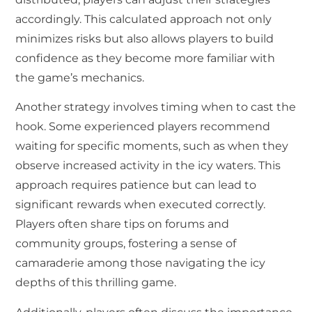
accordingly. This calculated approach not only
minimizes risks but also allows players to build
confidence as they become more familiar with
the game’s mechanics.
Another strategy involves timing when to cast the
hook. Some experienced players recommend
waiting for specific moments, such as when they
observe increased activity in the icy waters. This
approach requires patience but can lead to
significant rewards when executed correctly.
Players often share tips on forums and
community groups, fostering a sense of
camaraderie among those navigating the icy
depths of this thrilling game.