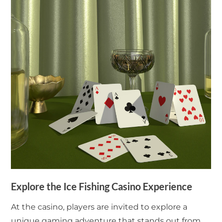
Explore the Ice Fishing Casino Experience
At the casino, players are invited to explore a
unique gaming adventure that stands out from