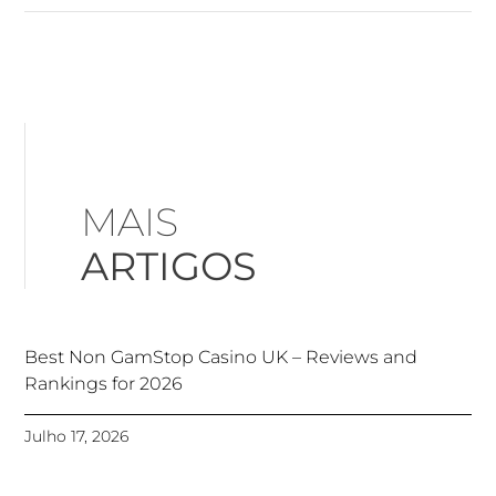
MAIS
ARTIGOS
Best Non GamStop Casino UK – Reviews and
Rankings for 2026
Julho 17, 2026