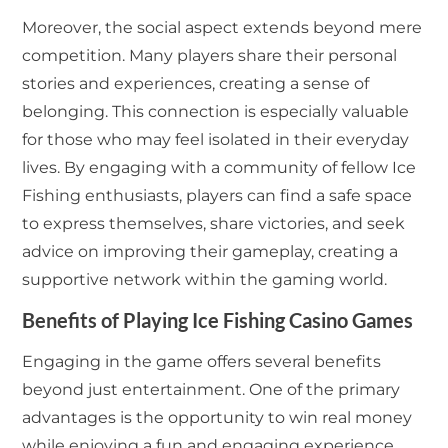
Moreover, the social aspect extends beyond mere
competition. Many players share their personal
stories and experiences, creating a sense of
belonging. This connection is especially valuable
for those who may feel isolated in their everyday
lives. By engaging with a community of fellow Ice
Fishing enthusiasts, players can find a safe space
to express themselves, share victories, and seek
advice on improving their gameplay, creating a
supportive network within the gaming world.
Benefits of Playing Ice Fishing Casino Games
Engaging in the game offers several benefits
beyond just entertainment. One of the primary
advantages is the opportunity to win real money
while enjoying a fun and engaging experience.