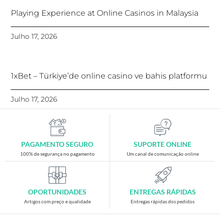
Playing Experience at Online Casinos in Malaysia
Julho 17, 2026
1xBet – Türkiye’de online casino ve bahis platformu
Julho 17, 2026
PAGAMENTO SEGURO
SUPORTE ONLINE
100% de segurança no pagamento
Um canal de comunicação online
OPORTUNIDADES
ENTREGAS RÁPIDAS
Artigos com preço e qualidade
Entregas rápidas dos pedidos