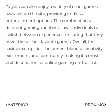
Players can also enjoy a variety of other games
available on the site, providing endless
entertainment options. The combination of
different gaming varieties allows individuals to
switch between experiences, ensuring that they
never tire of their favorite games. Overall, the
casino exemplifies the perfect blend of creativity,
excitement, and community, making it a must-
visit destination for online gaming enthusiasts.
ANTERIOR
PRÓXIMO