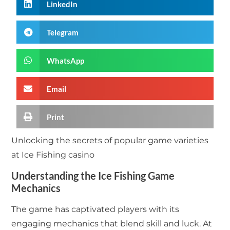
LinkedIn
Telegram
WhatsApp
Email
Print
Unlocking the secrets of popular game varieties
at Ice Fishing casino
Understanding the Ice Fishing Game
Mechanics
The game has captivated players with its
engaging mechanics that blend skill and luck. At