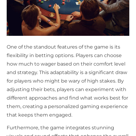
One of the standout features of the game is its
flexibility in betting options. Players can choose
how much to wager based on their comfort level
and strategy. This adaptability is a significant draw
for players who might be wary of high stakes. By
adjusting their bets, players can experiment with
different approaches and find what works best for
them, creating a personalized gaming experience
that keeps them engaged.
Furthermore, the game integrates stunning