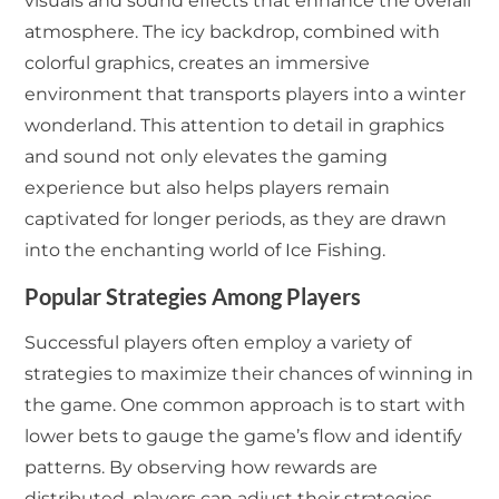
visuals and sound effects that enhance the overall
atmosphere. The icy backdrop, combined with
colorful graphics, creates an immersive
environment that transports players into a winter
wonderland. This attention to detail in graphics
and sound not only elevates the gaming
experience but also helps players remain
captivated for longer periods, as they are drawn
into the enchanting world of Ice Fishing.
Popular Strategies Among Players
Successful players often employ a variety of
strategies to maximize their chances of winning in
the game. One common approach is to start with
lower bets to gauge the game’s flow and identify
patterns. By observing how rewards are
distributed, players can adjust their strategies