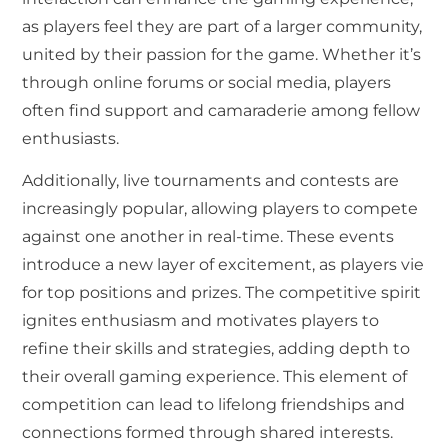
as players feel they are part of a larger community,
united by their passion for the game. Whether it’s
through online forums or social media, players
often find support and camaraderie among fellow
enthusiasts.
Additionally, live tournaments and contests are
increasingly popular, allowing players to compete
against one another in real-time. These events
introduce a new layer of excitement, as players vie
for top positions and prizes. The competitive spirit
ignites enthusiasm and motivates players to
refine their skills and strategies, adding depth to
their overall gaming experience. This element of
competition can lead to lifelong friendships and
connections formed through shared interests.