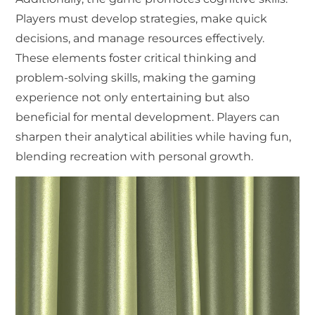
Players must develop strategies, make quick
decisions, and manage resources effectively.
These elements foster critical thinking and
problem-solving skills, making the gaming
experience not only entertaining but also
beneficial for mental development. Players can
sharpen their analytical abilities while having fun,
blending recreation with personal growth.