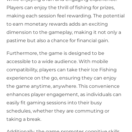
Players can enjoy the thrill of fishing for prizes,
making each session feel rewarding. The potential
to earn monetary rewards adds an exciting
dimension to the gameplay, making it not only a
pastime but also a chance for financial gain.
Furthermore, the game is designed to be
accessible to a wide audience. With mobile
compatibility, players can take their Ice Fishing
experience on the go, ensuring they can enjoy
the game anytime, anywhere. This convenience
enhances player engagement, as individuals can
easily fit gaming sessions into their busy
schedules, whether they are commuting or
taking a break.
Additionally, the game promotes cognitive skills.