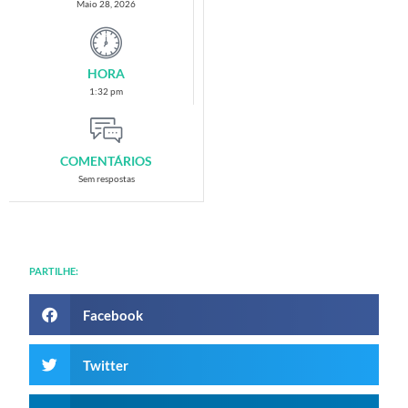
Maio 28, 2026
HORA
1:32 pm
COMENTÁRIOS
Sem respostas
PARTILHE:
Facebook
Twitter