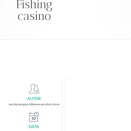
Fishing
casino
AUTOR
wordpresupport@www.eurohub.store
DATA