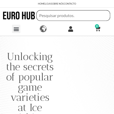
HOME
LOJA
SOBRE NÓS
CONTACTO
0
Unlocking
the secrets
of popular
game
varieties
at Ice