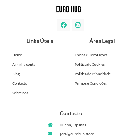
Links Úteis
Área Legal
Home
Envios e Devoluções
A minha conta
Politica de Cookies
Blog
Politica de Privacidade
Contacto
Termos e Condições
Sobre nós
Contacto
Huelva, Espanha
geral@eurohub.store