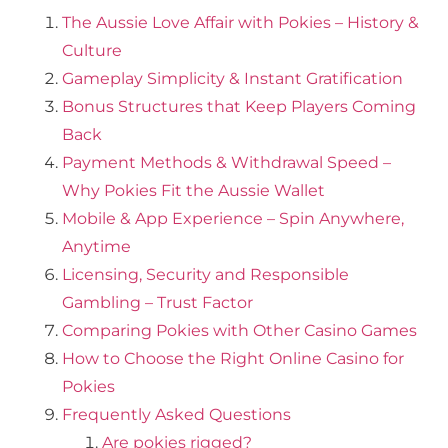
The Aussie Love Affair with Pokies – History &
Culture
Gameplay Simplicity & Instant Gratification
Bonus Structures that Keep Players Coming
Back
Payment Methods & Withdrawal Speed –
Why Pokies Fit the Aussie Wallet
Mobile & App Experience – Spin Anywhere,
Anytime
Licensing, Security and Responsible
Gambling – Trust Factor
Comparing Pokies with Other Casino Games
How to Choose the Right Online Casino for
Pokies
Frequently Asked Questions
Are pokies rigged?