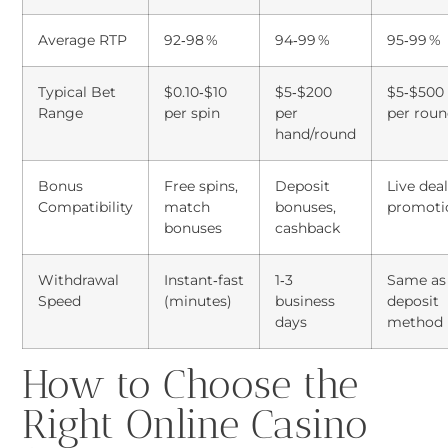
Average RTP
92‑98 %
94‑99 %
95‑99 %
Typical Bet
$0.10‑$10
$5‑$200
$5‑$500
Range
per spin
per
per rou
hand/round
Bonus
Free spins,
Deposit
Live dea
Compatibility
match
bonuses,
promoti
bonuses
cashback
Withdrawal
Instant‑fast
1‑3
Same as
Speed
(minutes)
business
deposit
days
method
How to Choose the
Right Online Casino