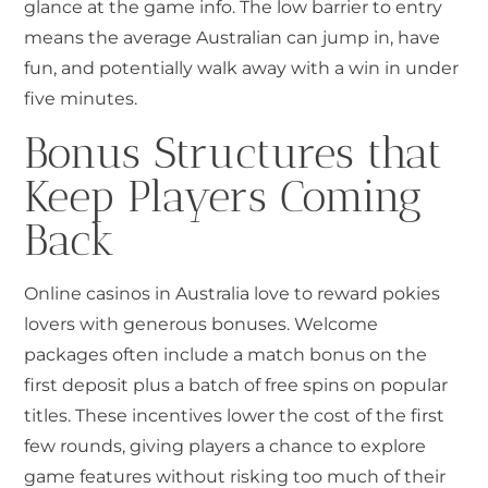
glance at the game info. The low barrier to entry
means the average Australian can jump in, have
fun, and potentially walk away with a win in under
five minutes.
Bonus Structures that
Keep Players Coming
Back
Online casinos in Australia love to reward pokies
lovers with generous bonuses. Welcome
packages often include a match bonus on the
first deposit plus a batch of free spins on popular
titles. These incentives lower the cost of the first
few rounds, giving players a chance to explore
game features without risking too much of their