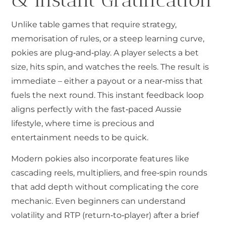
Unlike table games that require strategy,
memorisation of rules, or a steep learning curve,
pokies are plug‑and‑play. A player selects a bet
size, hits spin, and watches the reels. The result is
immediate – either a payout or a near‑miss that
fuels the next round. This instant feedback loop
aligns perfectly with the fast‑paced Aussie
lifestyle, where time is precious and
entertainment needs to be quick.
Modern pokies also incorporate features like
cascading reels, multipliers, and free‑spin rounds
that add depth without complicating the core
mechanic. Even beginners can understand
volatility and RTP (return‑to‑player) after a brief