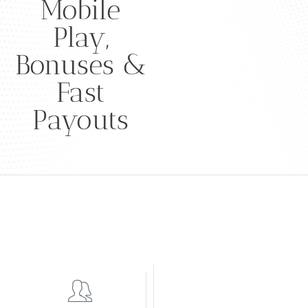
Mobile
Play,
Bonuses &
Fast
Payouts