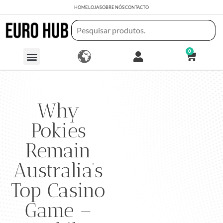
HOME
LOJA
SOBRE NÓS
CONTACTO
0
Why
Pokies
Remain
Australia’s
Top Casino
Game –