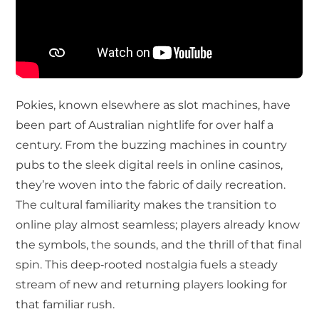
Pokies, known elsewhere as slot machines, have
been part of Australian nightlife for over half a
century. From the buzzing machines in country
pubs to the sleek digital reels in online casinos,
they’re woven into the fabric of daily recreation.
The cultural familiarity makes the transition to
online play almost seamless; players already know
the symbols, the sounds, and the thrill of that final
spin. This deep‑rooted nostalgia fuels a steady
stream of new and returning players looking for
that familiar rush.