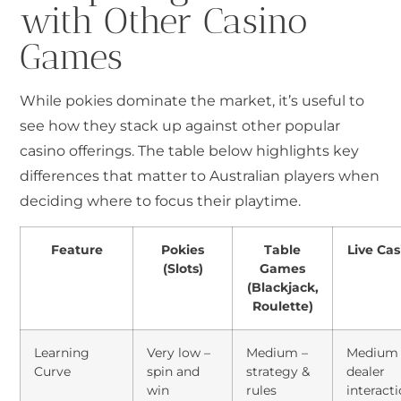
with Other Casino
Games
While pokies dominate the market, it’s useful to
see how they stack up against other popular
casino offerings. The table below highlights key
differences that matter to Australian players when
deciding where to focus their playtime.
Feature
Pokies
Table
Live Cas
(Slots)
Games
(Blackjack,
Roulette)
Learning
Very low –
Medium –
Medium 
Curve
spin and
strategy &
dealer
win
rules
interact