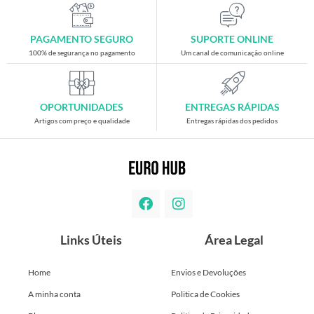
PAGAMENTO SEGURO
SUPORTE ONLINE
100% de segurança no pagamento
Um canal de comunicação online
OPORTUNIDADES
ENTREGAS RÁPIDAS
Artigos com preço e qualidade
Entregas rápidas dos pedidos
Links Úteis
Área Legal
Home
Envios e Devoluções
A minha conta
Politica de Cookies