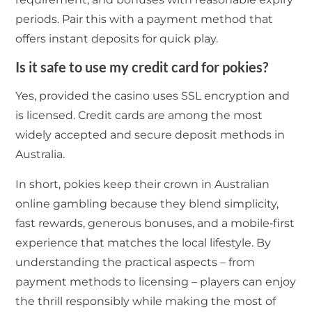
periods. Pair this with a payment method that
offers instant deposits for quick play.
Is it safe to use my credit card for pokies?
Yes, provided the casino uses SSL encryption and
is licensed. Credit cards are among the most
widely accepted and secure deposit methods in
Australia.
In short, pokies keep their crown in Australian
online gambling because they blend simplicity,
fast rewards, generous bonuses, and a mobile‑first
experience that matches the local lifestyle. By
understanding the practical aspects – from
payment methods to licensing – players can enjoy
the thrill responsibly while making the most of