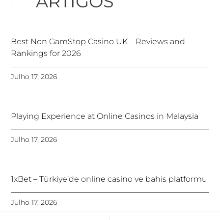
ARTIGOS
Best Non GamStop Casino UK – Reviews and
Rankings for 2026
Julho 17, 2026
Playing Experience at Online Casinos in Malaysia
Julho 17, 2026
1xBet – Türkiye’de online casino ve bahis platformu
Julho 17, 2026