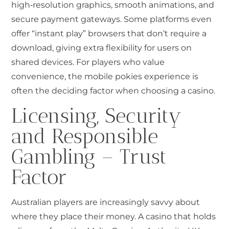
high‑resolution graphics, smooth animations, and
secure payment gateways. Some platforms even
offer “instant play” browsers that don’t require a
download, giving extra flexibility for users on
shared devices. For players who value
convenience, the mobile pokies experience is
often the deciding factor when choosing a casino.
Licensing, Security
and Responsible
Gambling – Trust
Factor
Australian players are increasingly savvy about
where they place their money. A casino that holds