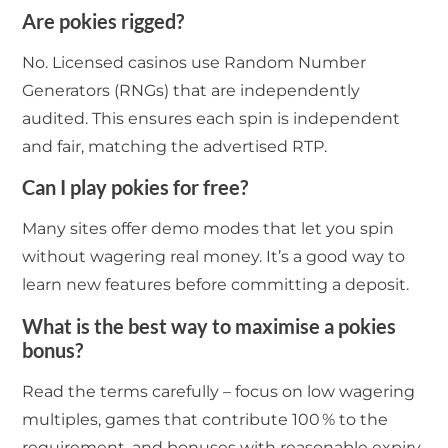
Are pokies rigged?
No. Licensed casinos use Random Number
Generators (RNGs) that are independently
audited. This ensures each spin is independent
and fair, matching the advertised RTP.
Can I play pokies for free?
Many sites offer demo modes that let you spin
without wagering real money. It’s a good way to
learn new features before committing a deposit.
What is the best way to maximise a pokies
bonus?
Read the terms carefully – focus on low wagering
multiples, games that contribute 100 % to the
requirement, and bonuses with reasonable expiry