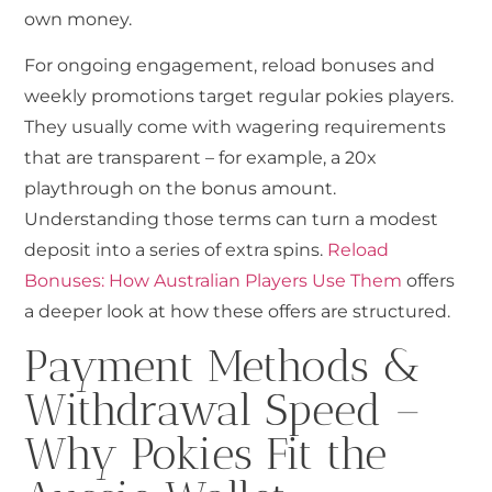
own money.
For ongoing engagement, reload bonuses and
weekly promotions target regular pokies players.
They usually come with wagering requirements
that are transparent – for example, a 20x
playthrough on the bonus amount.
Understanding those terms can turn a modest
deposit into a series of extra spins.
Reload
Bonuses: How Australian Players Use Them
offers
a deeper look at how these offers are structured.
Payment Methods &
Withdrawal Speed –
Why Pokies Fit the