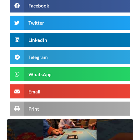
Facebook
Twitter
LinkedIn
Telegram
WhatsApp
Email
Print