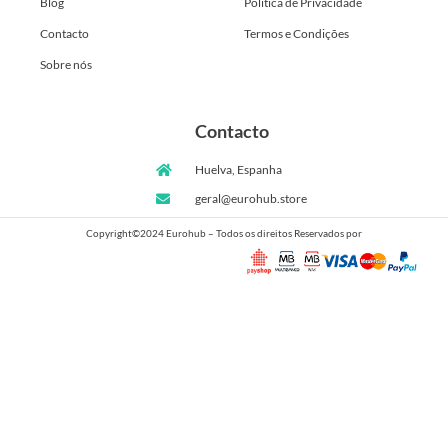
Blog
Politica de Privacidade
Contacto
Termos e Condições
Sobre nós
Contacto
Huelva, Espanha
geral@eurohub.store
Copyright©2024 Eurohub – Todos os direitos Reservados por