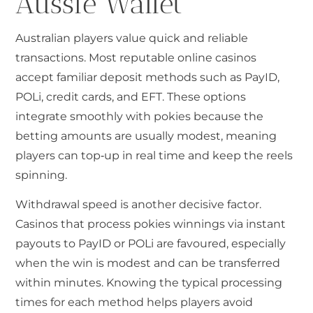
Aussie Wallet
Australian players value quick and reliable
transactions. Most reputable online casinos
accept familiar deposit methods such as PayID,
POLi, credit cards, and EFT. These options
integrate smoothly with pokies because the
betting amounts are usually modest, meaning
players can top‑up in real time and keep the reels
spinning.
Withdrawal speed is another decisive factor.
Casinos that process pokies winnings via instant
payouts to PayID or POLi are favoured, especially
when the win is modest and can be transferred
within minutes. Knowing the typical processing
times for each method helps players avoid