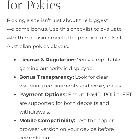
for Pokies
Picking a site isn’t just about the biggest
welcome bonus. Use this checklist to evaluate
whether a casino meets the practical needs of
Australian pokies players.
License & Regulation:
Verify a reputable
gaming authority is displayed.
Bonus Transparency:
Look for clear
wagering requirements and expiry dates.
Payment Options:
Ensure PayID, POLi or EFT
are supported for both deposits and
withdrawals.
Mobile Compatibility:
Test the app or
browser version on your device before
committing.