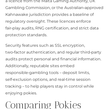
a licence from the Malta Gaming Authority, UK
Gambling Commission, or the Australian‑approved
Kahnawake jurisdiction provides a baseline of
regulatory oversight. These licences enforce
fair‑play audits, RNG certification, and strict data
protection standards.
Security features such as SSL encryption,
two‑factor authentication, and regular third‑party
audits protect personal and financial information.
Additionally, reputable sites embed
responsible‑gambling tools – deposit limits,
self‑exclusion options, and real‑time session
tracking – to help players stay in control while
enjoying pokies.
Comparing Pokies