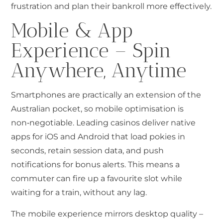
frustration and plan their bankroll more effectively.
Mobile & App
Experience – Spin
Anywhere, Anytime
Smartphones are practically an extension of the
Australian pocket, so mobile optimisation is
non‑negotiable. Leading casinos deliver native
apps for iOS and Android that load pokies in
seconds, retain session data, and push
notifications for bonus alerts. This means a
commuter can fire up a favourite slot while
waiting for a train, without any lag.
The mobile experience mirrors desktop quality –