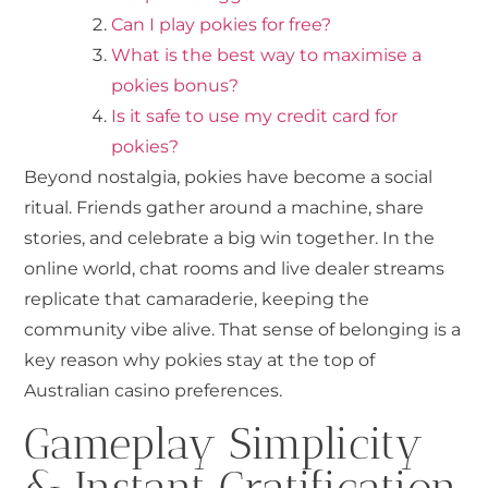
Can I play pokies for free?
What is the best way to maximise a
pokies bonus?
Is it safe to use my credit card for
pokies?
Beyond nostalgia, pokies have become a social
ritual. Friends gather around a machine, share
stories, and celebrate a big win together. In the
online world, chat rooms and live dealer streams
replicate that camaraderie, keeping the
community vibe alive. That sense of belonging is a
key reason why pokies stay at the top of
Australian casino preferences.
Gameplay Simplicity
& Instant Gratification