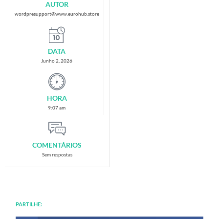
AUTOR
wordpresupport@www.eurohub.store
DATA
Junho 2, 2026
HORA
9:07 am
COMENTÁRIOS
Sem respostas
PARTILHE: