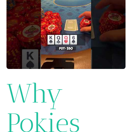
Why
Pokies