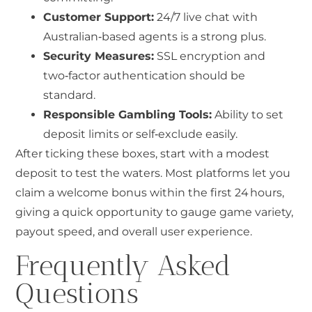
Customer Support:
24/7 live chat with
Australian‑based agents is a strong plus.
Security Measures:
SSL encryption and
two‑factor authentication should be
standard.
Responsible Gambling Tools:
Ability to set
deposit limits or self‑exclude easily.
After ticking these boxes, start with a modest
deposit to test the waters. Most platforms let you
claim a welcome bonus within the first 24 hours,
giving a quick opportunity to gauge game variety,
payout speed, and overall user experience.
Frequently Asked
Questions