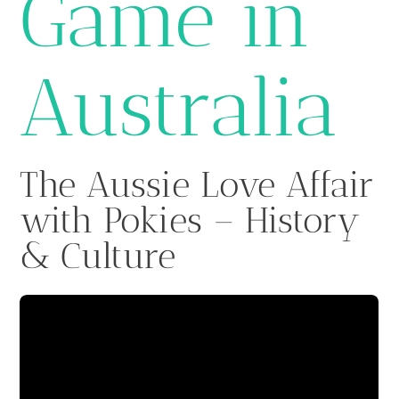
Game in
Australia
The Aussie Love Affair
with Pokies – History
& Culture