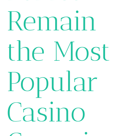
Remain
the Most
Popular
Casino