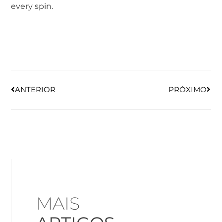
every spin.
ANTERIOR
PRÓXIMO
MAIS