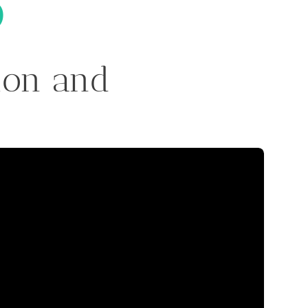
tion and