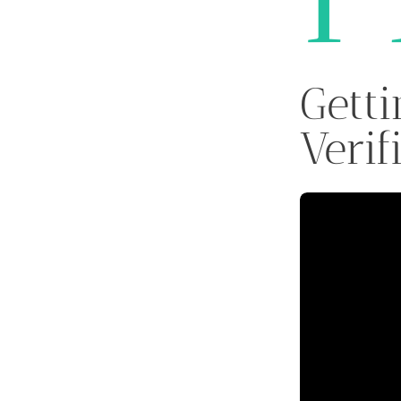
Getti
Verif