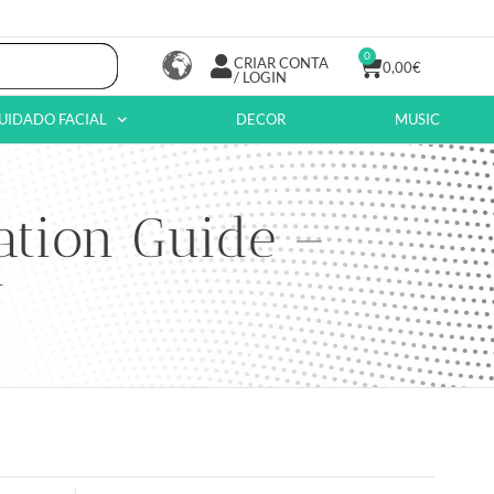
0
CRIAR CONTA
0,00
€
/ LOGIN
UIDADO FACIAL
DECOR
MUSIC
cation Guide –
y