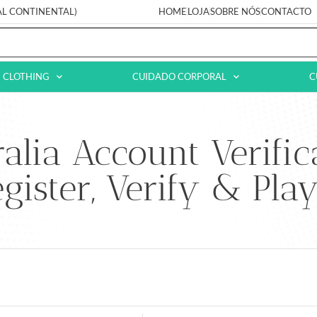
AL CONTINENTAL)
HOME
LOJA
SOBRE NÓS
CONTACTO
CLOTHING
CUIDADO CORPORAL
C
alia Account Verifi
gister, Verify & Pla