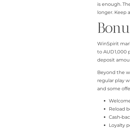
is enough. The
longer. Keep 
Bonu
WinSpirit mar
to AUD 1,000 p
deposit amoun
Beyond the we
regular play 
and some offer
Welcome 
Reload b
Cash‑back
Loyalty p