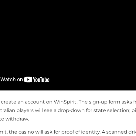
to create an account on WinSpirit. The sign‑up form asks fo
ralian players will see a drop‑down for state selection; p
to withdraw.
t, the casino will ask for proof of identity. A scanned driv