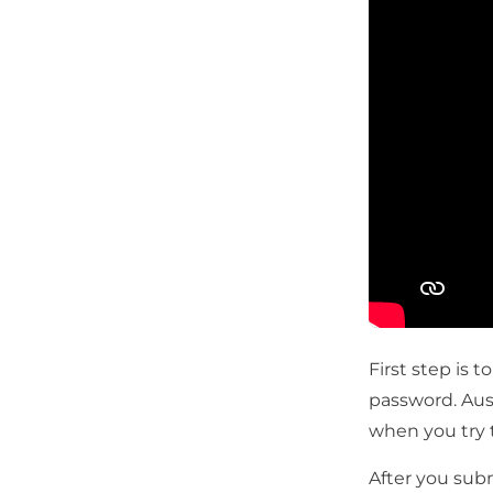
First step is 
password. Aust
when you try 
After you submi