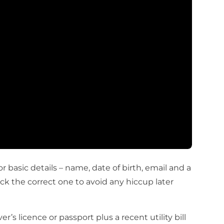
r basic details – name, date of birth, email and a
ick the correct one to avoid any hiccup later
er’s licence or passport plus a recent utility bill