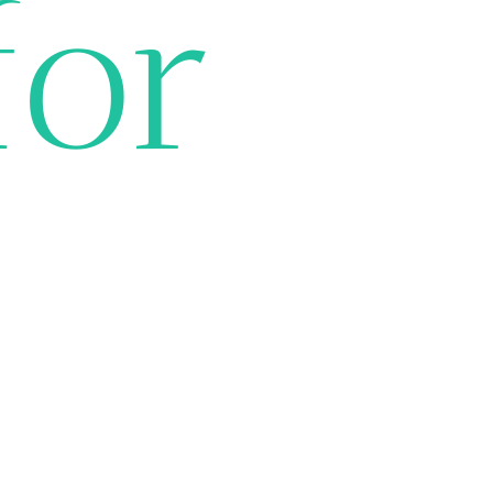
for
s