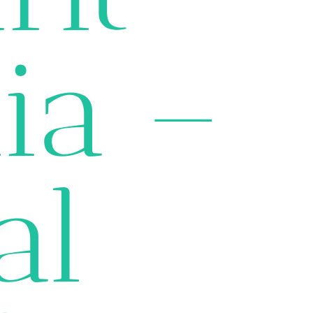
ia –
al