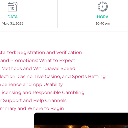
DATA
HORA
Maio 31, 2026
10:40 pm
tarted: Registration and Verification
and Promotions: What to Expect
 Methods and Withdrawal Speed
ction: Casino, Live Casino, and Sports Betting
xperience and App Usability
, Licensing and Responsible Gambling
 Support and Help Channels
ummary and Where to Begin