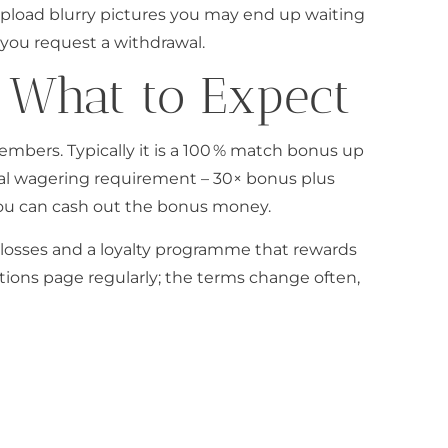
u upload blurry pictures you may end up waiting
you request a withdrawal.
 What to Expect
bers. Typically it is a 100 % match bonus up
sual wagering requirement – 30× bonus plus
ou can cash out the bonus money.
 losses and a loyalty programme that rewards
ions page regularly; the terms change often,