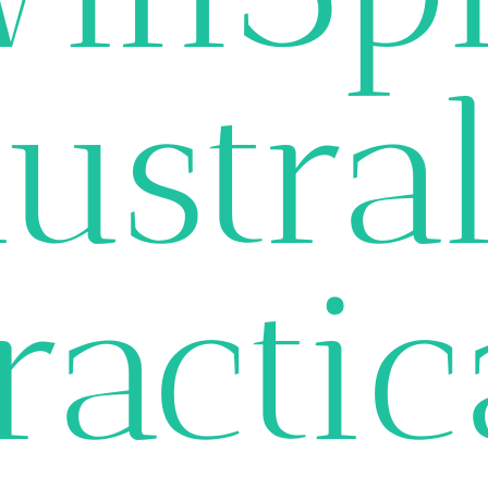
ustral
ractic