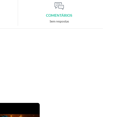
COMENTÁRIOS
Sem respostas