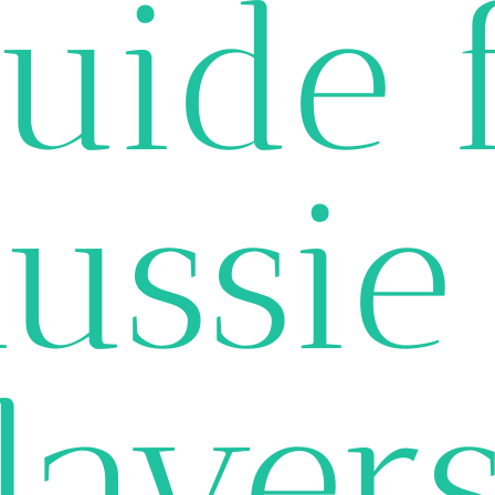
uide 
ussie
layer