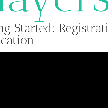
ng Started: Registra
ication