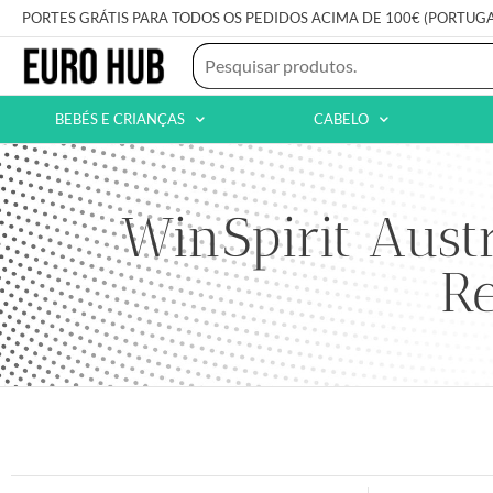
PORTES GRÁTIS PARA TODOS OS PEDIDOS ACIMA DE 100€ (PORTUG
BEBÉS E CRIANÇAS
CABELO
WinSpirit Austr
Re