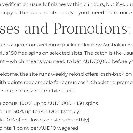
 verification usually finishes within 24 hours, but if yo
a copy of the documents handy – you’ll need them once 
ses and Promotions:
kets a generous welcome package for new Australian mem
lus 150 free spins on selected slots. The catch is the u
t – which means you need to bet AUD 30,000 before y
lcome, the site runs weekly reload offers, cash‑back on
with points redeemable for bonus cash. Check the promot
s are exclusive to mobile users.
bonus: 100 % up to AUD 1,000 + 150 spins
onus: 50 % up to AUD 200 (weekly)
: 10 % of net losses on slots (monthly)
oints: 1 point per AUD 10 wagered