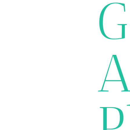
G
A
P