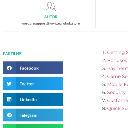
AUTOR
wordpresupport@www.eurohub.store
Getting S
PARTILHE:
Bonuses 
Facebook
Payment
Game Sele
Twitter
Mobile E
Security
LinkedIn
Customer
Quick S
Telegram