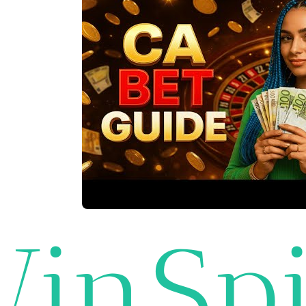
inSpi