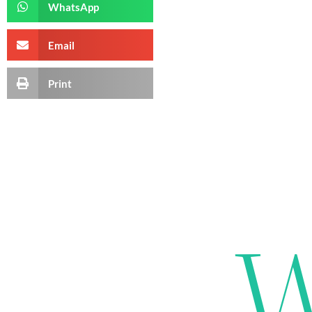
WhatsApp
Email
Print
W