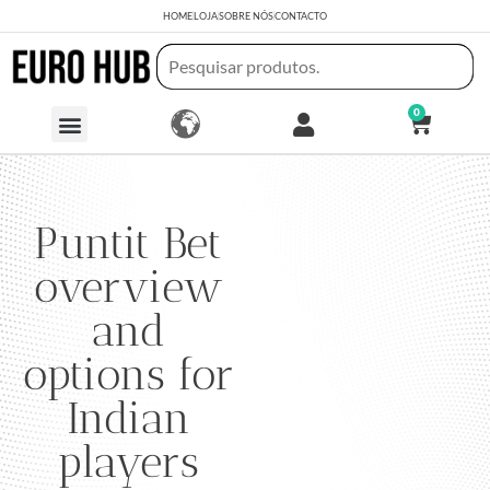
HOME
LOJA
SOBRE NÓS
CONTACTO
0
Puntit Bet
overview
and
options for
Indian
players