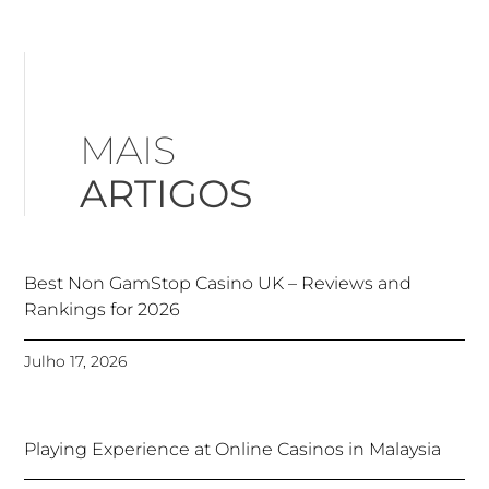
MAIS
ARTIGOS
Best Non GamStop Casino UK – Reviews and
Rankings for 2026
Julho 17, 2026
Playing Experience at Online Casinos in Malaysia