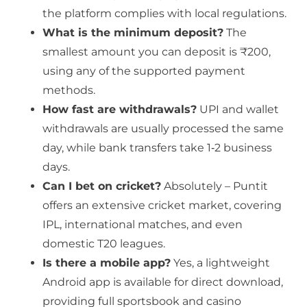
the platform complies with local regulations.
What is the minimum deposit?
The
smallest amount you can deposit is ₹200,
using any of the supported payment
methods.
How fast are withdrawals?
UPI and wallet
withdrawals are usually processed the same
day, while bank transfers take 1‑2 business
days.
Can I bet on cricket?
Absolutely – Puntit
offers an extensive cricket market, covering
IPL, international matches, and even
domestic T20 leagues.
Is there a mobile app?
Yes, a lightweight
Android app is available for direct download,
providing full sportsbook and casino