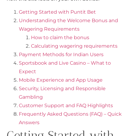
Getting Started with Puntit Bet
Understanding the Welcome Bonus and
Wagering Requirements
How to claim the bonus
Calculating wagering requirements
Payment Methods for Indian Users
Sportsbook and Live Casino – What to
Expect
Mobile Experience and App Usage
Security, Licensing and Responsible
Gambling
Customer Support and FAQ Highlights
Frequently Asked Questions (FAQ) – Quick
Answers
Getting Started with