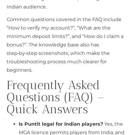
Indian audience.
Common questions covered in the FAQ include
“How to verify my account?”, “What are the
minimum deposit limits?”, and “How do I claim a
bonus?”. The knowledge base also has
step‑by‑step screenshots, which make the
troubleshooting process much clearer for
beginners.
Frequently Asked
Questions (FAQ) –
Quick Answers
Is Puntit legal for Indian players?
Yes, the
MGA licence permits players from India, and