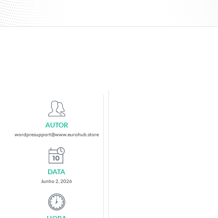
AUTOR
wordpresupport@www.eurohub.store
DATA
Junho 2, 2026