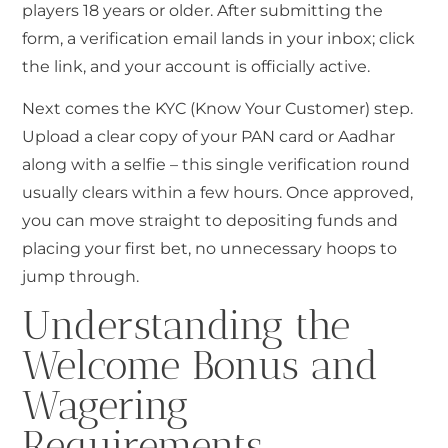
players 18 years or older. After submitting the
form, a verification email lands in your inbox; click
the link, and your account is officially active.
Next comes the KYC (Know Your Customer) step.
Upload a clear copy of your PAN card or Aadhar
along with a selfie – this single verification round
usually clears within a few hours. Once approved,
you can move straight to depositing funds and
placing your first bet, no unnecessary hoops to
jump through.
Understanding the
Welcome Bonus and
Wagering
Requirements