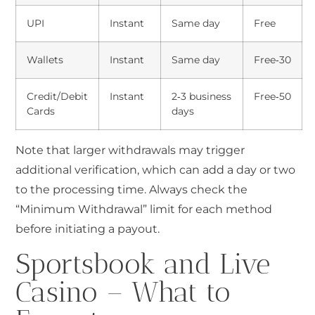
UPI
Instant
Same day
Free
Wallets
Instant
Same day
Free‑30
Credit/Debit
Instant
2‑3 business
Free‑50
Cards
days
Note that larger withdrawals may trigger
additional verification, which can add a day or two
to the processing time. Always check the
“Minimum Withdrawal” limit for each method
before initiating a payout.
Sportsbook and Live
Casino – What to