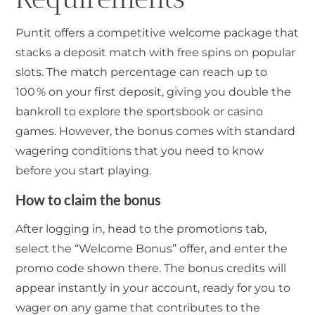
Puntit offers a competitive welcome package that
stacks a deposit match with free spins on popular
slots. The match percentage can reach up to
100 % on your first deposit, giving you double the
bankroll to explore the sportsbook or casino
games. However, the bonus comes with standard
wagering conditions that you need to know
before you start playing.
How to claim the bonus
After logging in, head to the promotions tab,
select the “Welcome Bonus” offer, and enter the
promo code shown there. The bonus credits will
appear instantly in your account, ready for you to
wager on any game that contributes to the