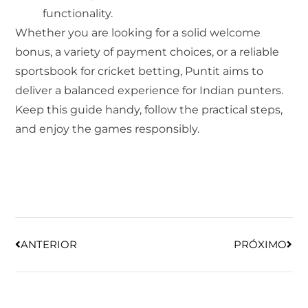
functionality.
Whether you are looking for a solid welcome
bonus, a variety of payment choices, or a reliable
sportsbook for cricket betting, Puntit aims to
deliver a balanced experience for Indian punters.
Keep this guide handy, follow the practical steps,
and enjoy the games responsibly.
ANTERIOR
PRÓXIMO