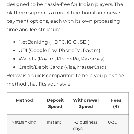
designed to be hassle‑free for Indian players. The
platform supports a mix of traditional and newer
payment options, each with its own processing
time and fee structure.
NetBanking (HDFC, ICICI, SBI)
UPI (Google Pay, PhonePe, Paytm)
Wallets (Paytm, PhonePe, Razorpay)
Credit/Debit Cards (Visa, MasterCard)
Below is a quick comparison to help you pick the
method that fits your style.
Method
Deposit
Withdrawal
Fees
Speed
Speed
(₹)
NetBanking
Instant
1‑2 business
0‑30
days