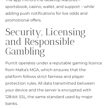
sportsbook, casino, wallet, and support – while
adding push notifications for live odds and
promotional offers.
Security, Licensing
and Responsible
Gambling
Puntit operates under a reputable gaming licence
from Malta’s MGA, which ensures that the
platform follows strict fairness and player
protection rules. All data transmitted between
your device and the server is encrypted with
128‑bit SSL, the same standard used by major
banks.