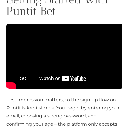
Puntit Bet
First impression matters, so the sign‑up flow on
Puntit is kept simple. You begin by entering your
email, choosing a strong password, and
confirming your age – the platform only accepts