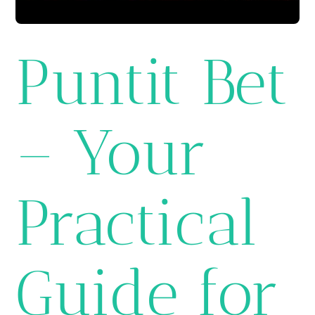
Puntit Bet
– Your
Practical
Guide for