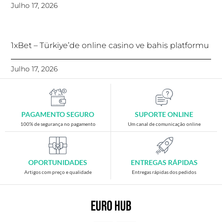
Julho 17, 2026
1xBet – Türkiye’de online casino ve bahis platformu
Julho 17, 2026
PAGAMENTO SEGURO
SUPORTE ONLINE
100% de segurança no pagamento
Um canal de comunicação online
OPORTUNIDADES
ENTREGAS RÁPIDAS
Artigos com preço e qualidade
Entregas rápidas dos pedidos