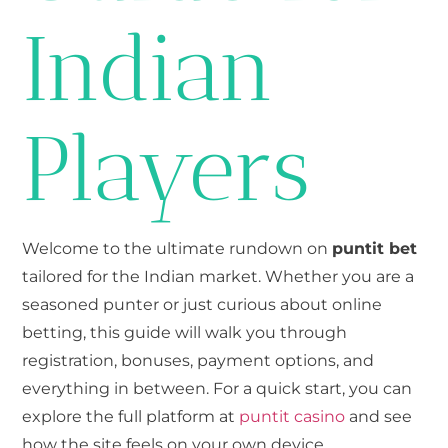
Indian
Players
Welcome to the ultimate rundown on
puntit bet
tailored for the Indian market. Whether you are a
seasoned punter or just curious about online
betting, this guide will walk you through
registration, bonuses, payment options, and
everything in between. For a quick start, you can
explore the full platform at
puntit casino
and see
how the site feels on your own device.