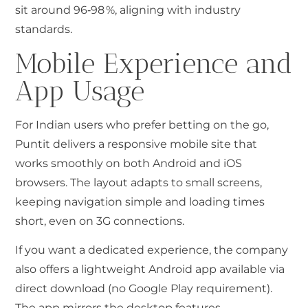
sit around 96‑98 %, aligning with industry
standards.
Mobile Experience and
App Usage
For Indian users who prefer betting on the go,
Puntit delivers a responsive mobile site that
works smoothly on both Android and iOS
browsers. The layout adapts to small screens,
keeping navigation simple and loading times
short, even on 3G connections.
If you want a dedicated experience, the company
also offers a lightweight Android app available via
direct download (no Google Play requirement).
The app mirrors the desktop features –