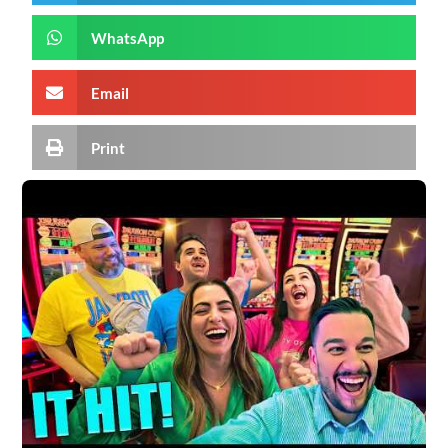
WhatsApp
Email
Print