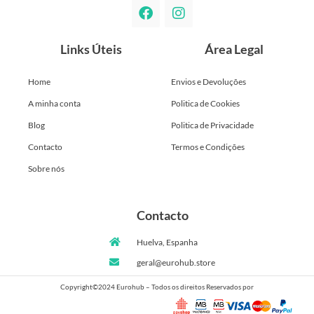
Links Úteis
Área Legal
Home
Envios e Devoluções
A minha conta
Politica de Cookies
Blog
Politica de Privacidade
Contacto
Termos e Condições
Sobre nós
Contacto
Huelva, Espanha
geral@eurohub.store
Copyright©2024 Eurohub – Todos os direitos Reservados por