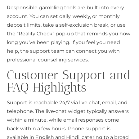
Responsible gambling tools are built into every
account. You can set daily, weekly, or monthly
deposit limits, take a self‑exclusion break, or use
the “Reality Check” pop‑up that reminds you how
long you’ve been playing. If you feel you need
help, the support team can connect you with
professional counselling services.
Customer Support and
FAQ Highlights
Support is reachable 24/7 via live chat, email, and
telephone. The live‑chat widget typically answers
within a minute, while email responses come
back within a few hours. Phone support is
available in English and Hindi, catering to a broad