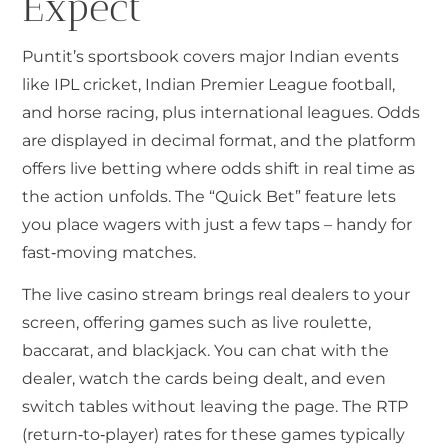
Expect
Puntit’s sportsbook covers major Indian events
like IPL cricket, Indian Premier League football,
and horse racing, plus international leagues. Odds
are displayed in decimal format, and the platform
offers live betting where odds shift in real time as
the action unfolds. The “Quick Bet” feature lets
you place wagers with just a few taps – handy for
fast‑moving matches.
The live casino stream brings real dealers to your
screen, offering games such as live roulette,
baccarat, and blackjack. You can chat with the
dealer, watch the cards being dealt, and even
switch tables without leaving the page. The RTP
(return‑to‑player) rates for these games typically