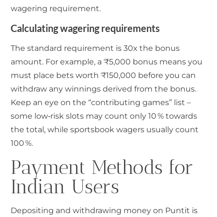
wagering requirement.
Calculating wagering requirements
The standard requirement is 30x the bonus
amount. For example, a ₹5,000 bonus means you
must place bets worth ₹150,000 before you can
withdraw any winnings derived from the bonus.
Keep an eye on the “contributing games” list –
some low‑risk slots may count only 10 % towards
the total, while sportsbook wagers usually count
100 %.
Payment Methods for
Indian Users
Depositing and withdrawing money on Puntit is