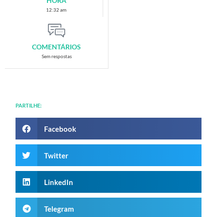
HORA
12:32 am
COMENTÁRIOS
Sem respostas
PARTILHE:
Facebook
Twitter
LinkedIn
Telegram