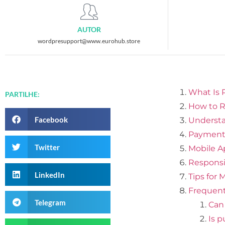
AUTOR
wordpresupport@www.eurohub.store
What Is 
PARTILHE:
How to R
Facebook
Underst
Payment 
Twitter
Mobile A
Responsi
LinkedIn
Tips for
Frequent
Telegram
Can
Is p