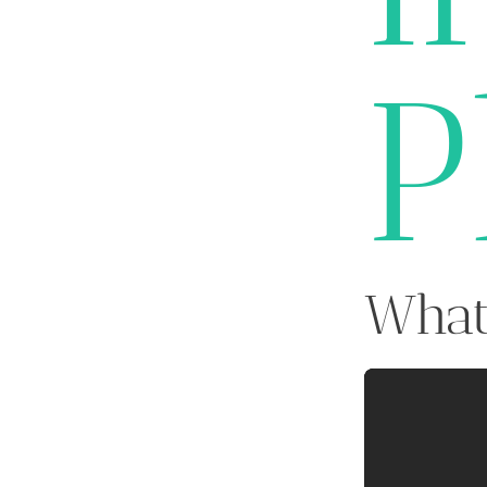
P
What 