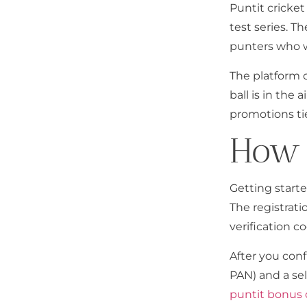
Puntit cricket
test series. T
punters who w
The platform o
ball is in the
promotions tie
How 
Getting starte
The registrat
verification c
After you conf
PAN) and a sel
puntit bonus