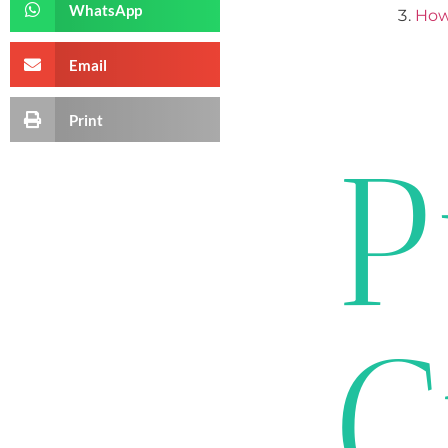
WhatsApp
How
Email
Print
P
C