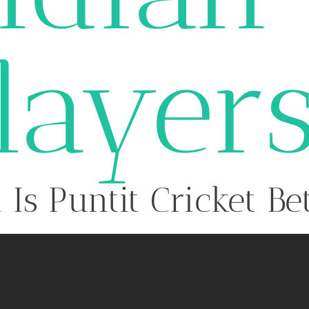
layer
Is Puntit Cricket Be