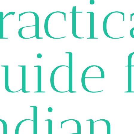
ractic
uide 
ndian