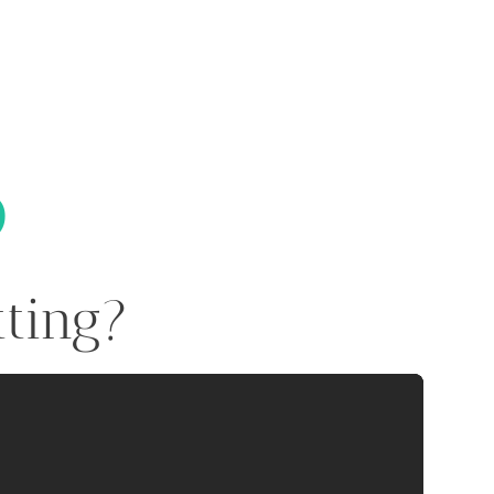
s
tting?