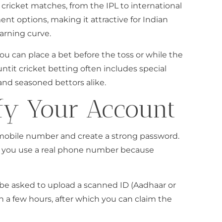
 cricket matches, from the IPL to international
ent options, making it attractive for Indian
arning curve.
ou can place a bet before the toss or while the
untit cricket betting often includes special
and seasoned bettors alike.
ify Your Account
il, mobile number and create a strong password.
re you use a real phone number because
ll be asked to upload a scanned ID (Aadhaar or
in a few hours, after which you can claim the