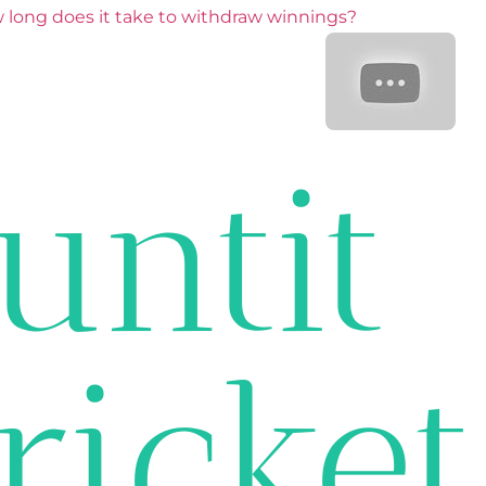
 long does it take to withdraw winnings?
untit
ricket