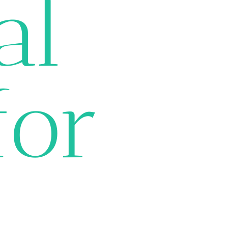
al
for