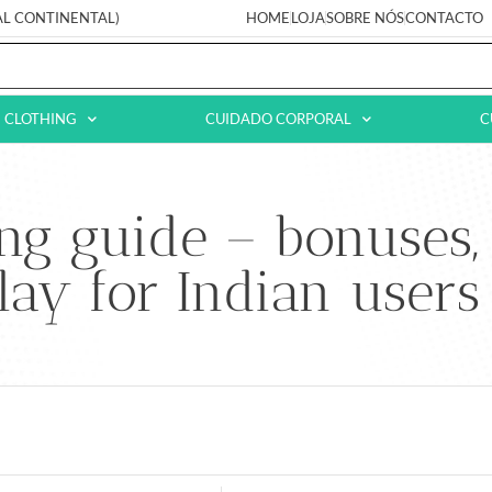
AL CONTINENTAL)
HOME
LOJA
SOBRE NÓS
CONTACTO
CLOTHING
CUIDADO CORPORAL
C
ting guide – bonuses
lay for Indian users