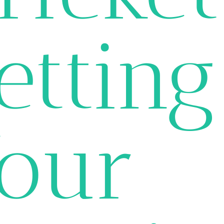
etting
our