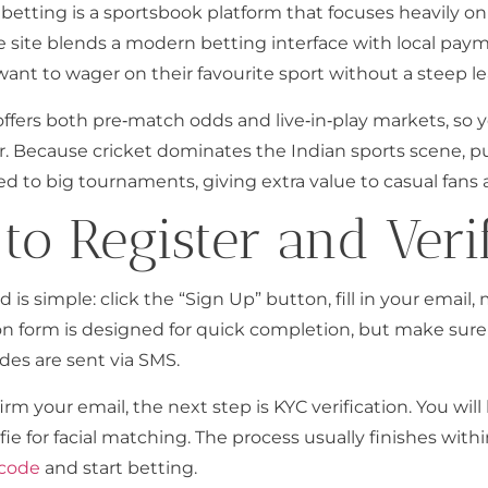
 betting is a sportsbook platform that focuses heavily on
he site blends a modern betting interface with local paym
ant to wager on their favourite sport without a steep le
ffers both pre‑match odds and live‑in‑play markets, so y
 air. Because cricket dominates the Indian sports scene, p
d to big tournaments, giving extra value to casual fans 
to Register and Ver
d is simple: click the “Sign Up” button, fill in your ema
ion form is designed for quick completion, but make su
odes are sent via SMS.
irm your email, the next step is KYC verification. You wi
fie for facial matching. The process usually finishes with
 code
and start betting.