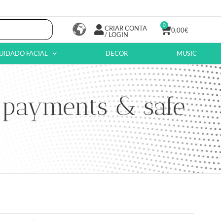
0
CRIAR CONTA
0,00
€
/ LOGIN
UIDADO FACIAL
DECOR
MUSIC
, payments & safe