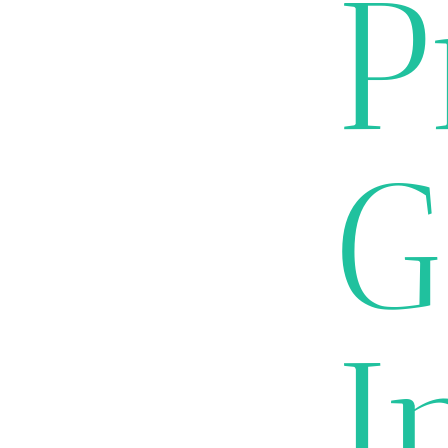
P
G
I