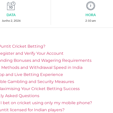
DATA
HORA
Junho 2, 2026
2:10 am
Puntit Cricket Betting?
egister and Verify Your Account
anding Bonuses and Wagering Requirements
Methods and Withdrawal Speed in India
pp and Live Betting Experience
ble Gambling and Security Measures
 Maximising Your Cricket Betting Success
ly Asked Questions
 I bet on cricket using only my mobile phone?
untit licensed for Indian players?