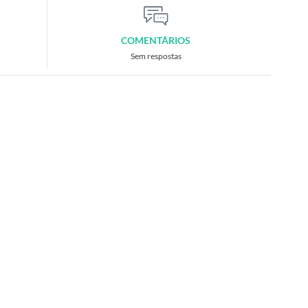
COMENTÁRIOS
Sem respostas