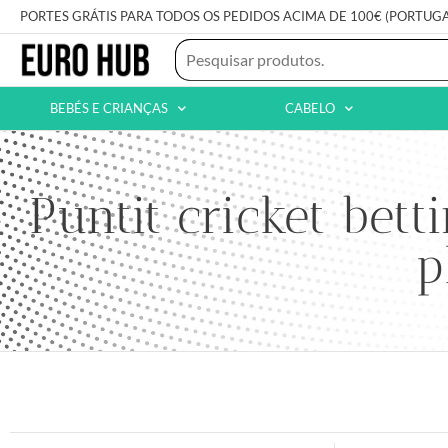
PORTES GRÁTIS PARA TODOS OS PEDIDOS ACIMA DE 100€ (PORTUG
BEBÉS E CRIANÇAS
CABELO
Puntit cricket bet
p